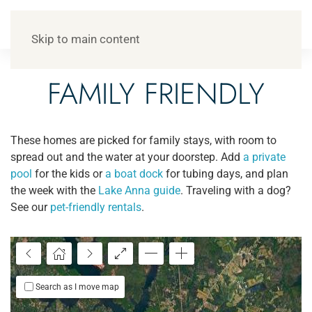
Skip to main content
FAMILY FRIENDLY
These homes are picked for family stays, with room to
spread out and the water at your doorstep. Add
a private
pool
for the kids or
a boat dock
for tubing days, and plan
$599
the week with the
Lake Anna guide
. Traveling with a dog?
See our
pet-friendly rentals
.
Search as I move map