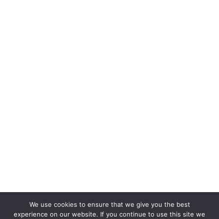
We use cookies to ensure that we give you the best
experience on our website. If you continue to use this site we