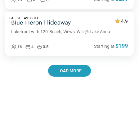
GUEST FAVORITE
Blue Heron Hideaway
4.9
Lakefront with 120' Beach, Views, Wifi @ Lake Anna
$199
Starting at
16
4
3.5
LOAD MORE