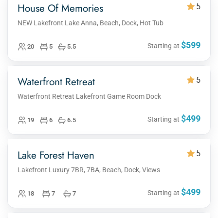
House Of Memories
5
NEW Lakefront Lake Anna, Beach, Dock, Hot Tub
$599
Starting at
20
5
5.5
Waterfront Retreat
5
Waterfront Retreat Lakefront Game Room Dock
$499
Starting at
19
6
6.5
Lake Forest Haven
5
Lakefront Luxury 7BR, 7BA, Beach, Dock, Views
$499
Starting at
18
7
7