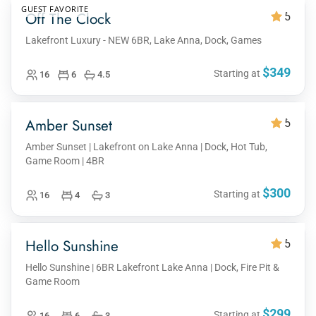
GUEST FAVORITE
Off The Clock
5
Lakefront Luxury - NEW 6BR, Lake Anna, Dock, Games
$349
Starting at
16
6
4.5
Amber Sunset
5
Amber Sunset | Lakefront on Lake Anna | Dock, Hot Tub,
Game Room | 4BR
$300
Starting at
16
4
3
Hello Sunshine
5
Hello Sunshine | 6BR Lakefront Lake Anna | Dock, Fire Pit &
Game Room
$299
Starting at
16
6
3