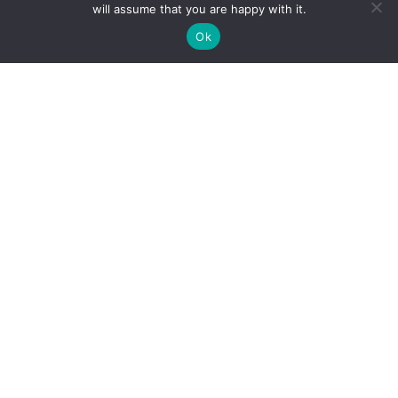
will assume that you are happy with it.
Ok