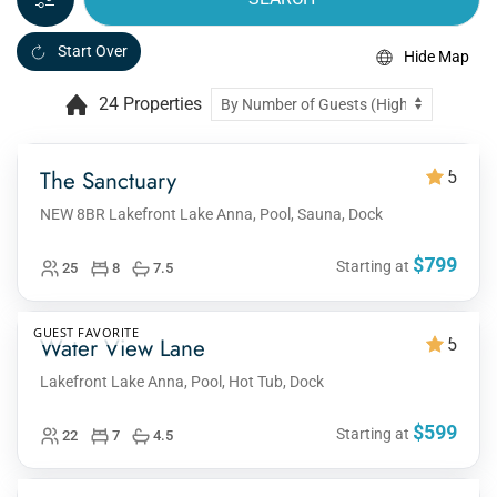
Start Over
Hide Map
24 Properties
The Sanctuary
5
NEW 8BR Lakefront Lake Anna, Pool, Sauna, Dock
$799
Starting at
25
8
7.5
GUEST FAVORITE
Water View Lane
5
Lakefront Lake Anna, Pool, Hot Tub, Dock
$599
Starting at
22
7
4.5