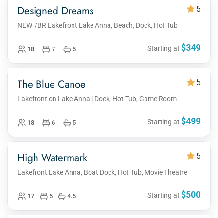
Designed Dreams
5
NEW 7BR Lakefront Lake Anna, Beach, Dock, Hot Tub
$349
Starting at
18
7
5
The Blue Canoe
5
Lakefront on Lake Anna | Dock, Hot Tub, Game Room
$499
Starting at
18
6
5
High Watermark
5
Lakefront Lake Anna, Boat Dock, Hot Tub, Movie Theatre
$500
Starting at
17
5
4.5