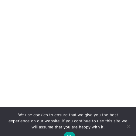
We use cookies to ensure that we give you the best
experience on our website. If you continue to use this site we
will assume that you are happy with it.