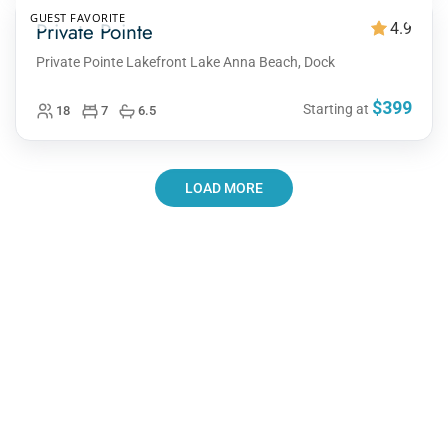
GUEST FAVORITE
Private Pointe
4.9
Private Pointe Lakefront Lake Anna Beach, Dock
$399
Starting at
18
7
6.5
LOAD MORE