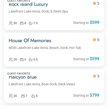
GUEST FAVORITE
Rock Island Luxury
5
Lakefront Lake Anna, Dock, & Swim Spa
$599
Starting at
20
8
7.5
House Of Memories
5
NEW Lakefront Lake Anna, Beach, Dock, Hot Tub
$599
Starting at
20
5
5.5
GUEST FAVORITE
Halcyon Blue
5
Lakefront Lake Anna, Boat Dock, Deck Views
$799
Starting at
20
7
5