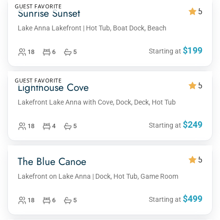
GUEST FAVORITE
Sunrise Sunset
5
Lake Anna Lakefront | Hot Tub, Boat Dock, Beach
$199
Starting at
18
6
5
GUEST FAVORITE
Lighthouse Cove
5
Lakefront Lake Anna with Cove, Dock, Deck, Hot Tub
$249
Starting at
18
4
5
The Blue Canoe
5
Lakefront on Lake Anna | Dock, Hot Tub, Game Room
$499
Starting at
18
6
5