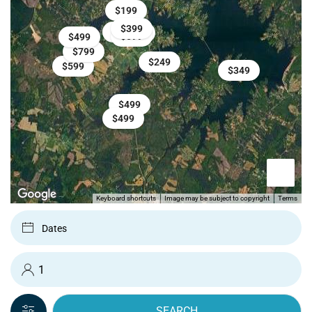
$199
$399
$699
$599
$599
$499
$799
$249
$599
$349
$499
$499
Keyboard shortcuts
Image may be subject to copyright
Terms
SEARCH