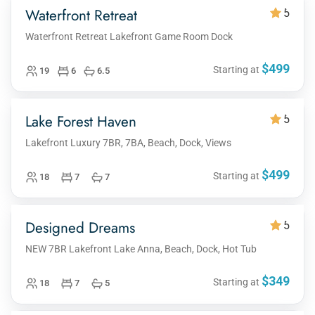
Waterfront Retreat
5
Waterfront Retreat Lakefront Game Room Dock
$499
Starting at
19
6
6.5
Lake Forest Haven
5
Lakefront Luxury 7BR, 7BA, Beach, Dock, Views
$499
Starting at
18
7
7
Designed Dreams
5
NEW 7BR Lakefront Lake Anna, Beach, Dock, Hot Tub
$349
Starting at
18
7
5