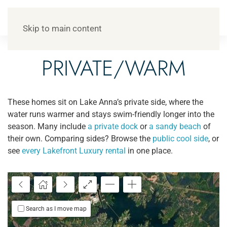
Skip to main content
PRIVATE/WARM
These homes sit on Lake Anna’s private side, where the
water runs warmer and stays swim-friendly longer into the
season. Many include
a private dock
or
a sandy beach
of
their own. Comparing sides? Browse the
public cool side
, or
see
every Lakefront Luxury rental
in one place.
Search as I move map