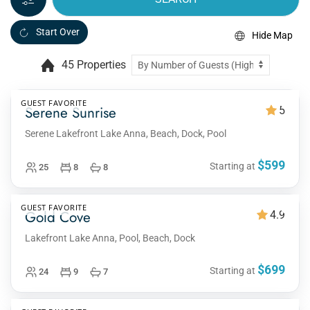
Start Over
Hide Map
45 Properties
GUEST FAVORITE
Serene Sunrise
5
Serene Lakefront Lake Anna, Beach, Dock, Pool
$599
Starting at
25
8
8
GUEST FAVORITE
Gold Cove
4.9
Lakefront Lake Anna, Pool, Beach, Dock
$699
Starting at
24
9
7