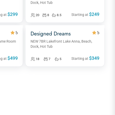
Dock, Hot Tub
$299
$249
ng at
Starting at
20
8
8.5
Designed Dreams
5
5
 Game Room
NEW 7BR Lakefront Lake Anna, Beach,
Dock, Hot Tub
$499
$349
ng at
Starting at
18
7
5