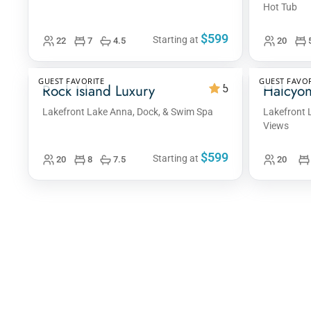
Hot Tub
$599
Starting at
22
7
4.5
20
GUEST FAVORITE
GUEST FAVOR
Rock Island Luxury
Halcyon
5
Lakefront Lake Anna, Dock, & Swim Spa
Lakefront 
Views
$599
Starting at
20
8
7.5
20