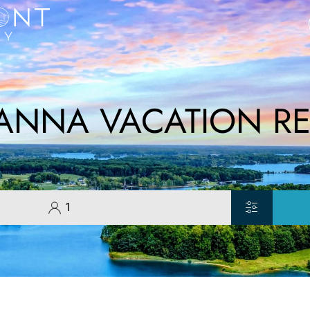
 ANNA VACATION RE