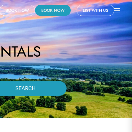
BOOK NOW
BOOK NOW
LIST WITH US
NTALS
SEARCH