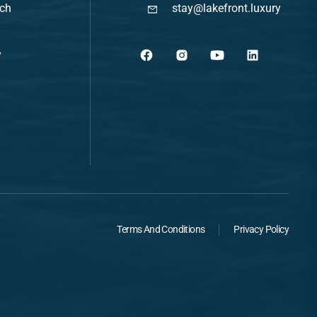
ach
stay@lakefront.luxury
y
Terms And Conditions
Privacy Policy