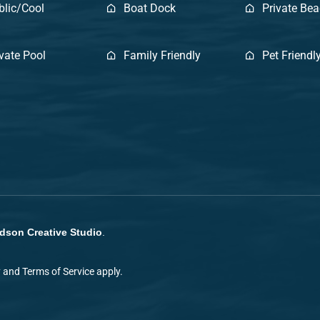
blic/Cool
Boat Dock
Private Be
ivate Pool
Family Friendly
Pet Friendl
dson Creative Studio
.
y
and
Terms of Service
apply.