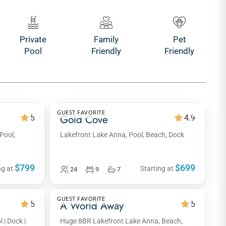
Private
Family
Pet
Pool
Friendly
Friendly
GUEST FAVORITE
Gold Cove
5
4.9
Pool,
Lakefront Lake Anna, Pool, Beach, Dock
$799
$699
ng at
Starting at
24
9
7
GUEST FAVORITE
A World Away
5
5
 | Dock |
Huge 8BR Lakefront Lake Anna, Beach,