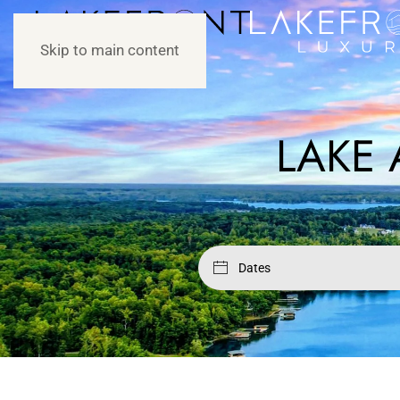
Skip to main content
LAKE