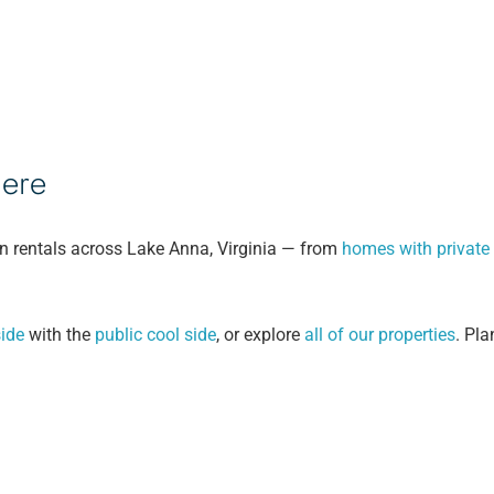
Here
n rentals across Lake Anna, Virginia — from
homes with private
ide
with the
public cool side
, or explore
all of our properties
. Pla