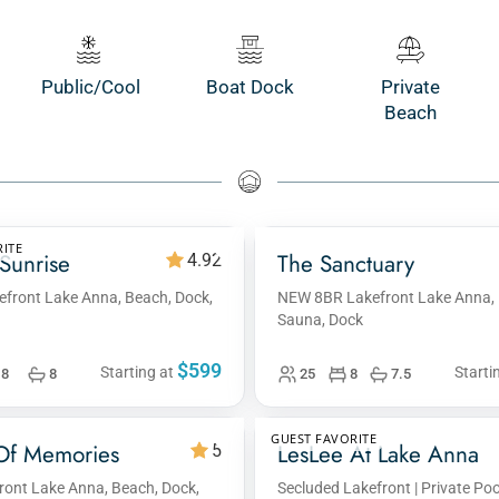
Public/Cool
Boat Dock
Private
Beach
ITE
Sunrise
The Sanctuary
4.92
efront Lake Anna, Beach, Dock,
NEW 8BR Lakefront Lake Anna, 
Sauna, Dock
$599
Starting at
Starti
8
8
25
8
7.5
GUEST FAVORITE
Of Memories
LesLee At Lake Anna
5
ont Lake Anna, Beach, Dock,
Secluded Lakefront | Private Pool