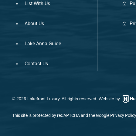
List With Us
Pu
About Us
Pr
Lake Anna Guide
Contact Us
©
2026
Lakefront Luxury. All rights reserved. Website by
Hu
This site is protected by reCAPTCHA and the Google
Privacy Polic