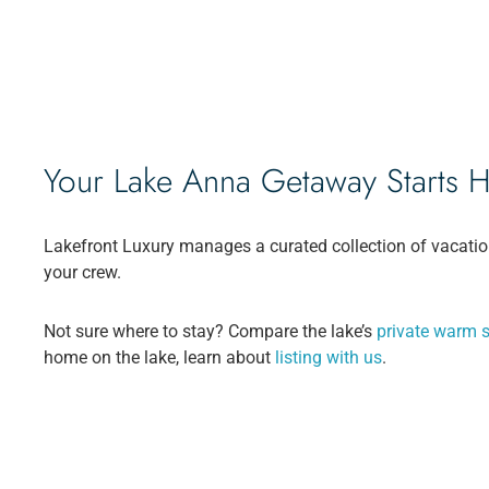
Your Lake Anna Getaway Starts 
Lakefront Luxury manages a curated collection of vacatio
your crew.
Not sure where to stay? Compare the lake’s
private warm s
home on the lake, learn about
listing with us
.