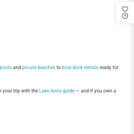
 pools
and
private beaches
to
boat-dock rentals
ready for
n your trip with the
Lake Anna guide
— and if you own a