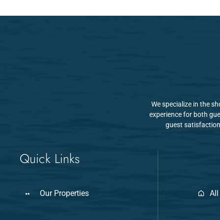
We specialize in the s
experience for both gue
guest satisfaction
Quick Links
Our Properties
All