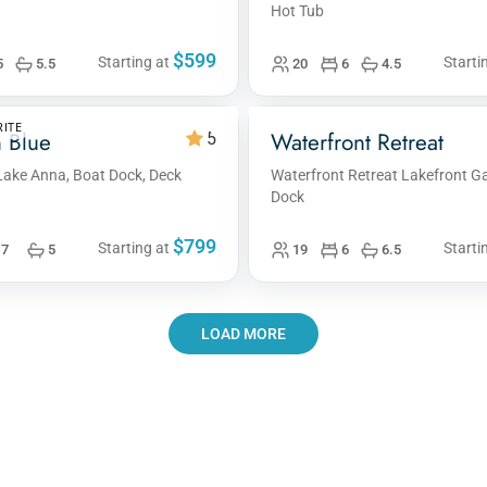
Hot Tub
$599
Starting at
Starti
5
5.5
20
6
4.5
ITE
 Blue
Waterfront Retreat
5
Lake Anna, Boat Dock, Deck
Waterfront Retreat Lakefront
Dock
$799
Starting at
Starti
7
5
19
6
6.5
LOAD MORE