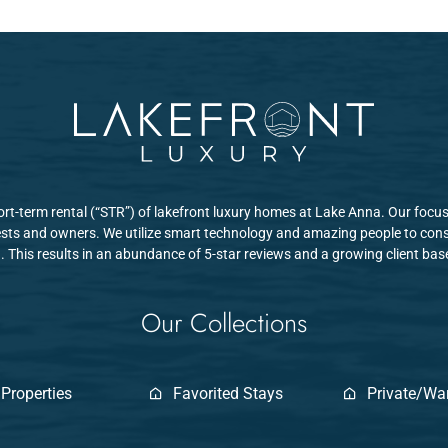
hort-term rental (“STR”) of lakefront luxury homes at Lake Anna. Our focus
sts and owners. We utilize smart technology and amazing people to consi
. This results in an abundance of 5-star reviews and a growing client ba
Our Collections
 Properties
Favorited Stays
Private/W