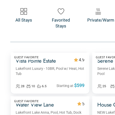
All Stays
Favorited
Private/Warm
Stays
GUEST FAVORITE
GUEST FAVOR
Vista Pointe Estate
Serene 
4.9
Lakefront Luxury - 10BR, Pool w/ Heat, Hot
Serene Lak
Tub
Pool
$599
Starting at
28
10
6.5
25
GUEST FAVORITE
Water View Lane
House 
5
Lakefront Lake Anna, Pool, Hot Tub, Dock
NEW Lakefr