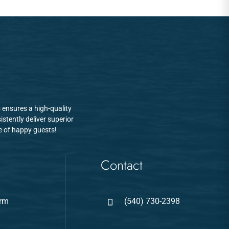
 ensures a high-quality
stently deliver superior
se of happy guests!
Contact
arm
(540) 730-2398