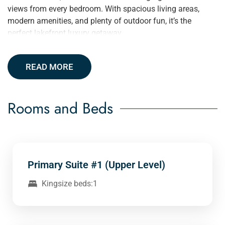
views from every bedroom. With spacious living areas,
modern amenities, and plenty of outdoor fun, it’s the
perfect lakefront luxury getaway.
READ MORE
Rooms and Beds
Primary Suite #1 (Upper Level)
Kingsize beds:1