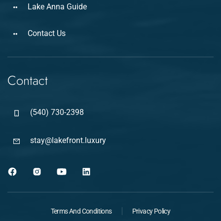
Lake Anna Guide
Contact Us
Contact
(540) 730-2398
stay@lakefront.luxury
Terms And Conditions
Privacy Policy