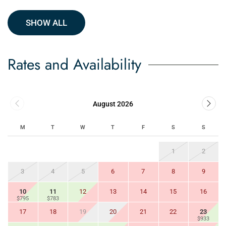
SHOW ALL
Rates and Availability
August 2026
M
T
W
T
F
S
S
1
2
3
4
5
6
7
8
9
10
11
12
13
14
15
16
$795
$783
17
18
19
20
21
22
23
$933