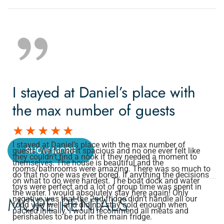
I stayed at Daniel’s place with
the max number of guests
I stayed at Daniel’s place with the max number of
SHOW MORE
guests. We found it spacious and no one ever felt like
they couldn’t find a nook if they needed a moment to
themselves. The house is beautiful and the
rooms/bathrooms were amazing. There was so much to
do that no one was ever bored. If anything the decisions
on what to do were hardest. The boat dock and water
toys were perfect and a lot of group time was spent in
the water. I would absolutely stay here again! Only
MORE RENTALS
negative was that the 2nd fridge didn’t handle all our
food very well and did not stay cold enough when
packed initially. I would recommend all meats and
perishables to be put in the main fridge.