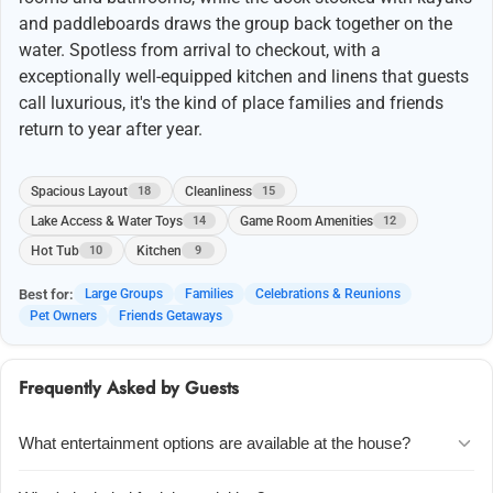
and paddleboards draws the group back together on the
water. Spotless from arrival to checkout, with a
exceptionally well-equipped kitchen and linens that guests
call luxurious, it's the kind of place families and friends
return to year after year.
Spacious Layout
Cleanliness
18
15
Lake Access & Water Toys
Game Room Amenities
14
12
Hot Tub
Kitchen
10
9
Best for:
Large Groups
Families
Celebrations & Reunions
Pet Owners
Friends Getaways
Frequently Asked by Guests
What entertainment options are available at the house?
The lower level has a pool table, ping pong table, and foosball table,