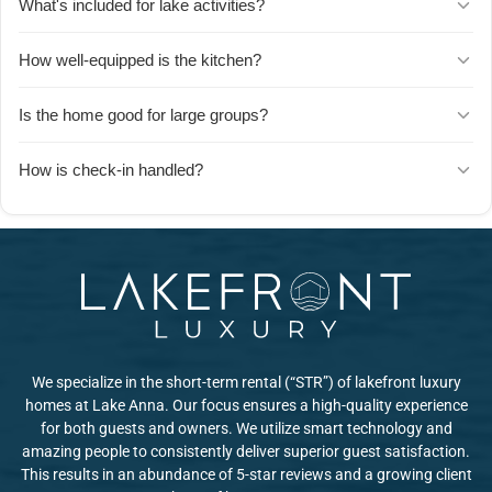
What's included for lake activities?
plus a dedicated movie theater room. Guests say there's so much
to do that choosing what to enjoy next is the hardest part.
The dock is a short walk from the house and comes stocked with
How well-equipped is the kitchen?
kayaks, paddleboards, and life jackets. Guests love spending group
time on the water, and dogs enjoy it just as much as their owners.
The kitchen has everything you need to cook for a crowd.
Is the home good for large groups?
Absolutely. Groups of 12+ report having plenty of space to spread
How is check-in handled?
out, with enough beds and bathrooms that everyone can find
privacy when needed. The common areas are designed for
Check-in is seamless with clear instructions sent well in advance.
gathering, while individual rooms offer quiet retreats.
The host is highly responsive to questions, and GPS directions
work wellu2014just note it may be slightly harder to spot the house
if you're arriving after dark.
We specialize in the short-term rental (“STR”) of lakefront luxury
homes at Lake Anna. Our focus ensures a high-quality experience
for both guests and owners. We utilize smart technology and
amazing people to consistently deliver superior guest satisfaction.
This results in an abundance of 5-star reviews and a growing client