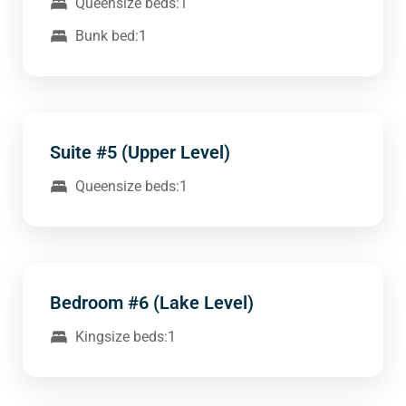
Queensize beds:1
Bunk bed:1
Suite #5 (Upper Level)
Queensize beds:1
Bedroom #6 (Lake Level)
Kingsize beds:1