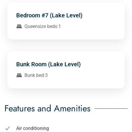
Bedroom #7 (Lake Level)
Queensize beds:1
Bunk Room (Lake Level)
Bunk bed:3
Features and Amenities
Air conditioning