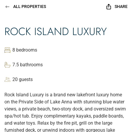
ALL PROPERTIES
SHARE
ROCK ISLAND LUXURY
8 bedrooms
7.5 bathrooms
20 guests
Rock Island Luxury is a brand new lakefront luxury home
on the Private Side of Lake Anna with stunning blue water
views, a private beach, two-story dock, and oversized swim
spa/hot tub. Enjoy complimentary kayaks, paddle boards,
and water toys. Relax by the fire pit, grill on the large
furnished deck, or unwind indoors with gorgeous lake