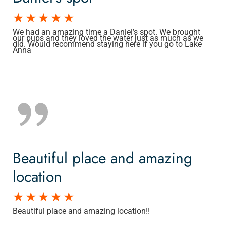
We had an amazing time a Daniel’s spot. We brought
our pups and they loved the water just as much as we
did. Would recommend staying here if you go to Lake
Anna
Beautiful place and amazing
location
Beautiful place and amazing location!!