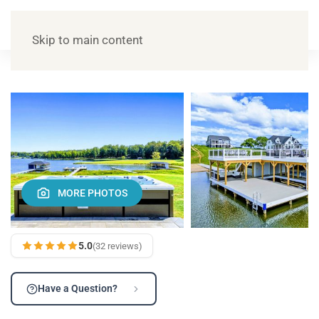
Skip to main content
MORE PHOTOS
5.0
(32 reviews)
Have a Question?