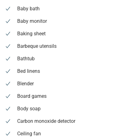
Baby bath
Baby monitor
Baking sheet
Barbeque utensils
Bathtub
Bed linens
Blender
Board games
Body soap
Carbon monoxide detector
Ceiling fan