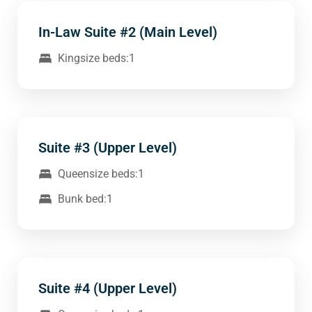
In-Law Suite #2 (Main Level)
Kingsize beds:1
Suite #3 (Upper Level)
Queensize beds:1
Bunk bed:1
Suite #4 (Upper Level)