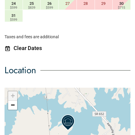
24
25
26
27
28
29
30
$599
$839
$599
$715
31
$599
Taxes and fees are additional
Clear Dates
Location
+
−