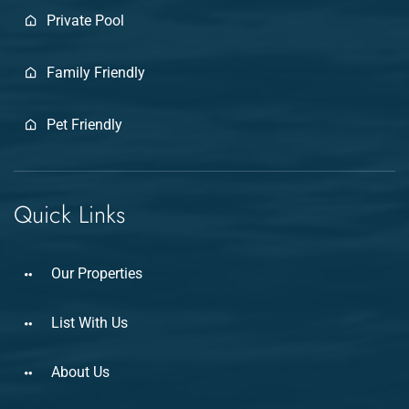
Private Pool
Family Friendly
Pet Friendly
Quick Links
Our Properties
List With Us
About Us