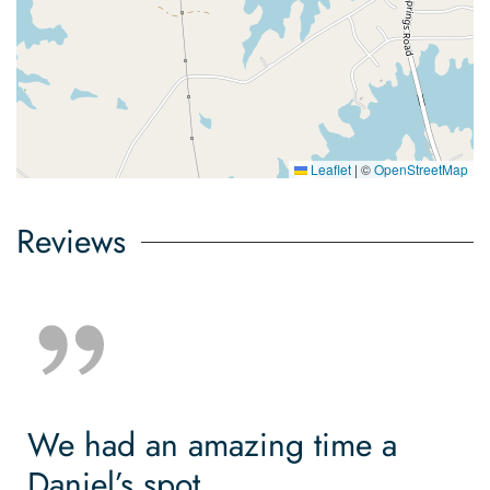
Leaflet
|
©
OpenStreetMap
Reviews
We had an amazing time a
Daniel’s spot