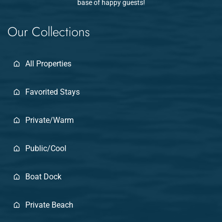
base of happy guests!
Our Collections
All Properties
Favorited Stays
Private/Warm
Public/Cool
Boat Dock
Private Beach