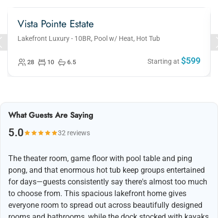
Vista Pointe Estate
Lakefront Luxury - 10BR, Pool w/ Heat, Hot Tub
$599
Starting at
28
10
6.5
What Guests Are Saying
5.0
32 reviews
The theater room, game floor with pool table and ping
pong, and that enormous hot tub keep groups entertained
for days—guests consistently say there's almost too much
to choose from. This spacious lakefront home gives
everyone room to spread out across beautifully designed
rooms and bathrooms, while the dock stocked with kayaks