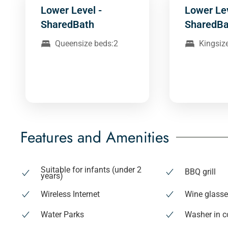
Lower Level -
Lower Le
SharedBath
SharedBa
Queensize beds:2
Kingsiz
Features and Amenities
Suitable for infants (under 2
BBQ grill
years)
Wireless Internet
Wine glass
Water Parks
Washer in 