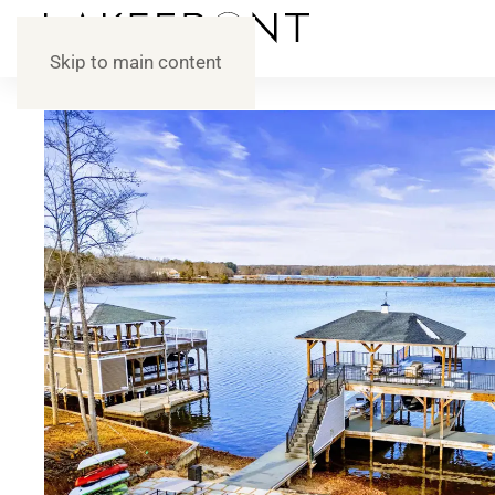
Skip to main content