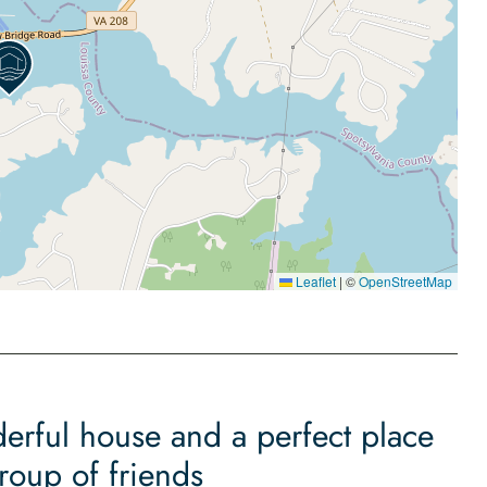
Leaflet
|
©
OpenStreetMap
derful house and a perfect place
group of friends