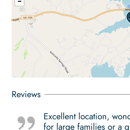
−
Reviews
Excellent location, won
for large families or a 