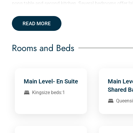
pong table and second kitchen. Several bedrooms offer la
READ MORE
Rooms and Beds
Main Level- En Suite
Main Lev
Shared B
Kingsize beds:1
Queensi