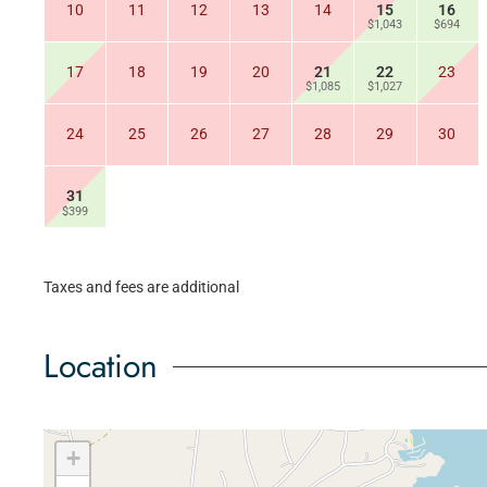
10
11
12
13
14
15
16
$1,043
$694
17
18
19
20
21
22
23
$1,085
$1,027
24
25
26
27
28
29
30
31
$399
Taxes and fees are additional
Location
+