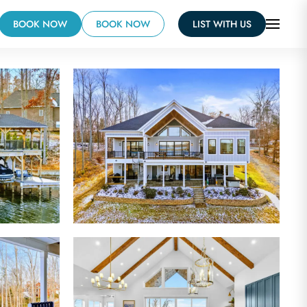
BOOK NOW
BOOK NOW
LIST WITH US