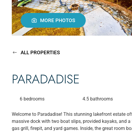
MORE PHOTOS
ALL PROPERTIES
PARADADISE
6 bedrooms
4.5 bathrooms
Welcome to Paradadise! This stunning lakefront estate off
massive dock with two boat slips, provided kayaks, and a f
gas grill, firepit, and yard games. Inside, the great room