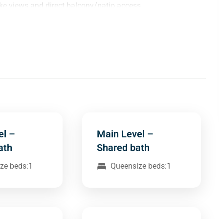
ke views and direct balcony/patio access.
el –
Main Level –
ath
Shared bath
ze beds:1
Queensize beds:1