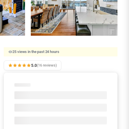
25 views in the past 24 hours
5.0
(16 reviews)