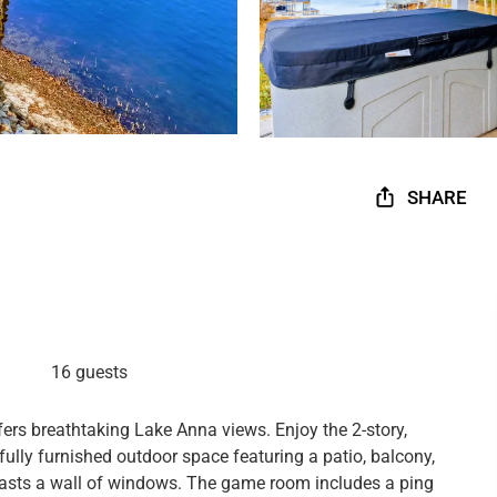
SHARE
16 guests
ers breathtaking Lake Anna views. Enjoy the 2-story,
ully furnished outdoor space featuring a patio, balcony,
 boasts a wall of windows. The game room includes a ping