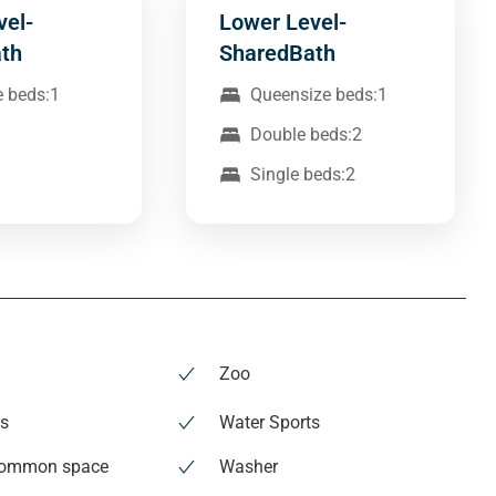
vel-
Lower Level-
th
SharedBath
e beds:1
Queensize beds:1
Double beds:2
Single beds:2
Zoo
es
Water Sports
common space
Washer