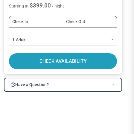
$399.00
Starting at
/ night
1 Adult
CHECK AVAILABILITY
Have a Question?