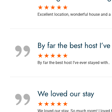
Excellent location, wonderful house and a p
By far the best host I’ve
By far the best host I’ve ever stayed with..
We loved our stay
We loved our stay. So much room! I loved 