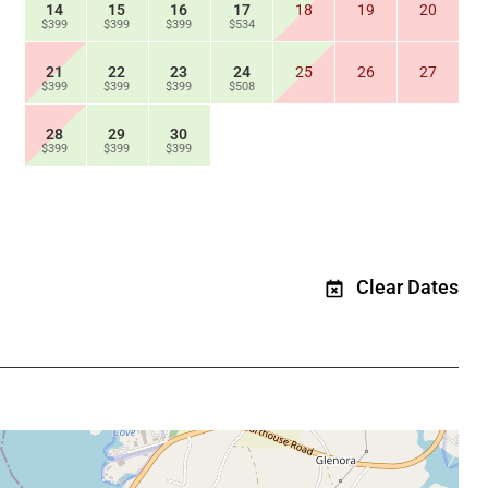
14
15
16
17
18
19
20
$399
$399
$399
$534
21
22
23
24
25
26
27
$399
$399
$399
$508
28
29
30
$399
$399
$399
Clear Dates