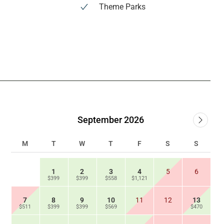
Theme Parks
September 2026
M
T
W
T
F
S
S
1
2
3
4
5
6
$399
$399
$558
$1,121
7
8
9
10
11
12
13
$511
$399
$399
$569
$470