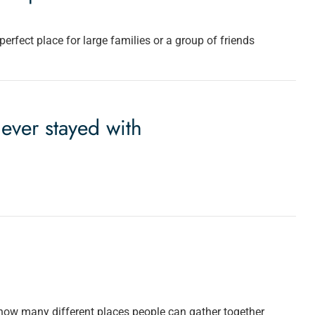
erfect place for large families or a group of friends
 ever stayed with
how many different places people can gather together