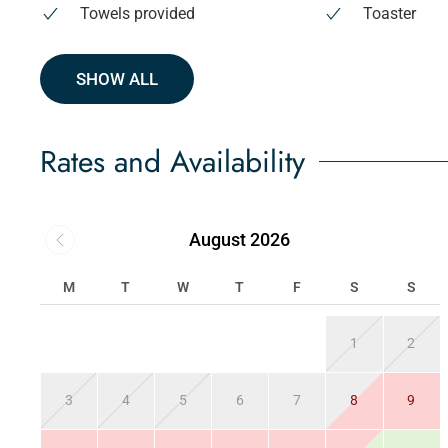
Towels provided
Toaster
SHOW ALL
Rates and Availability
August 2026
M
T
W
T
F
S
S
1
2
3
4
5
6
7
8
9