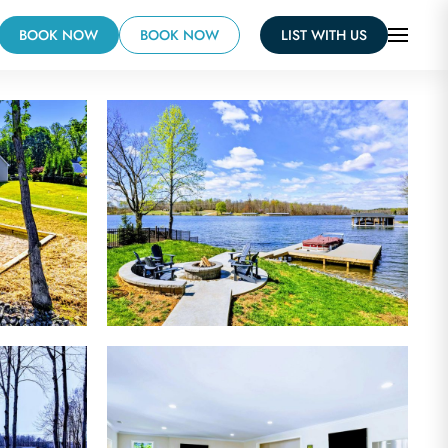
BOOK NOW
BOOK NOW
LIST WITH US