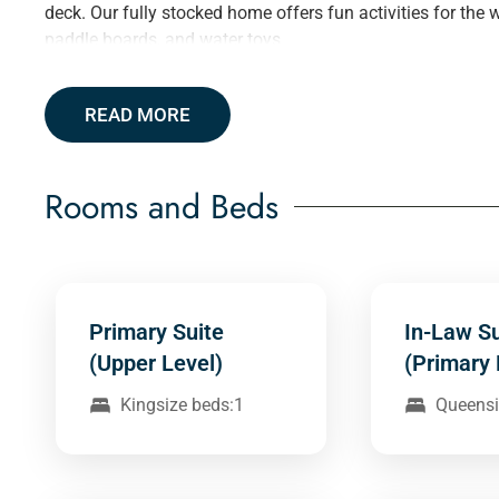
deck. Our fully stocked home offers fun activities for the 
paddle boards, and water toys.
READ MORE
Rooms and Beds
Primary Suite
In-Law Su
(Upper Level)
(Primary 
Kingsize beds:1
Queensi