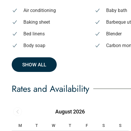
Air conditioning
Baby bath
Baking sheet
Barbeque ut
Bed linens
Blender
Body soap
Carbon mon
SHOW ALL
Rates and Availability
August 2026
M
T
W
T
F
S
S