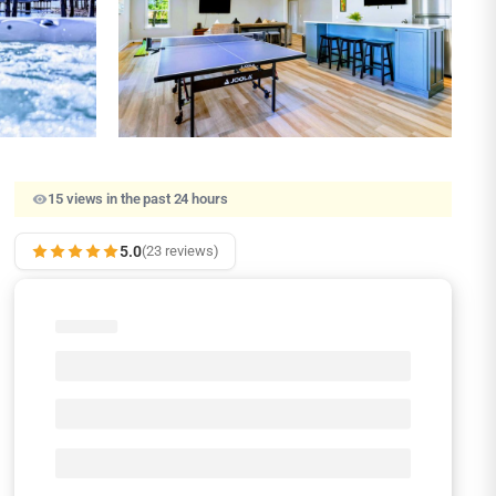
15 views in the past 24 hours
5.0
(23 reviews)