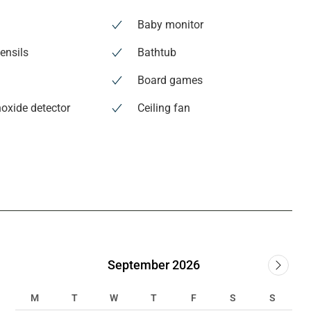
Baby monitor
ensils
Bathtub
Board games
oxide detector
Ceiling fan
September 2026
M
T
W
T
F
S
S