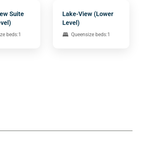
ew Suite
Lake-View (Lower
vel)
Level)
ze beds:1
Queensize beds:1