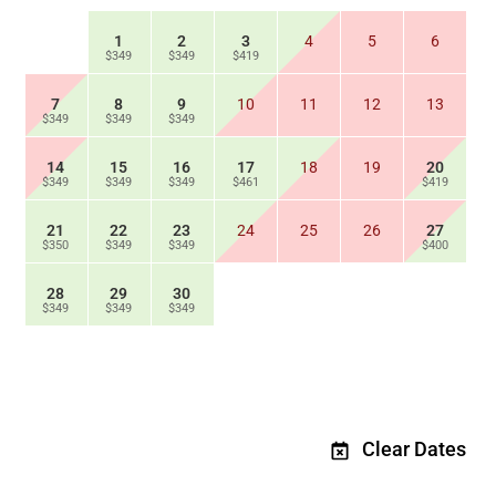
1
2
3
4
5
6
$349
$349
$419
7
8
9
10
11
12
13
$349
$349
$349
14
15
16
17
18
19
20
$349
$349
$349
$461
$419
21
22
23
24
25
26
27
$350
$349
$349
$400
28
29
30
$349
$349
$349
Clear Dates