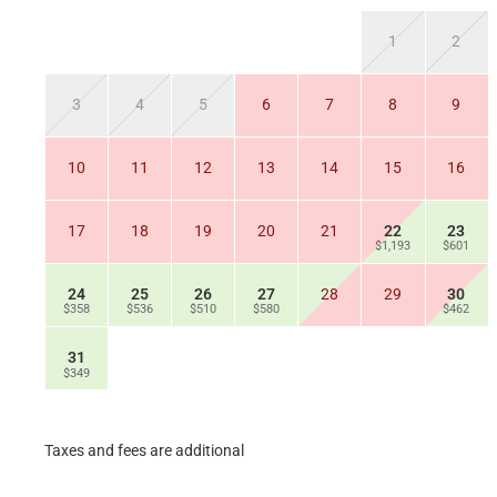
1
2
3
4
5
6
7
8
9
10
11
12
13
14
15
16
17
18
19
20
21
22
23
$1,193
$601
24
25
26
27
28
29
30
$358
$536
$510
$580
$462
31
$349
Taxes and fees are additional