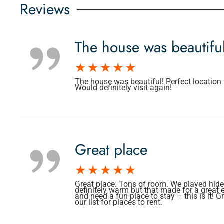
Reviews
The house was beautifu
The house was beautiful! Perfect location f
Would definitely visit again!
Great place
Great place. Tons of room. We played hide 
definitely warm but that made for a great 
and need a fun place to stay – this is it!
our list for places to rent.