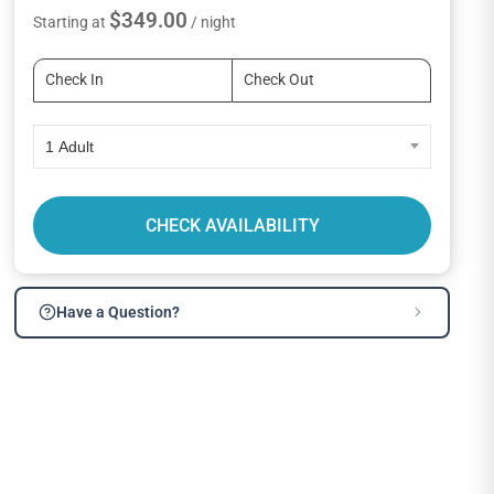
$349.00
Starting at
/ night
1 Adult
CHECK AVAILABILITY
Have a Question?