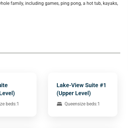
whole family, including games, ping pong, a hot tub, kayaks,
ite
Lake-View Suite #1
Level)
(Upper Level)
ze beds:1
Queensize beds:1