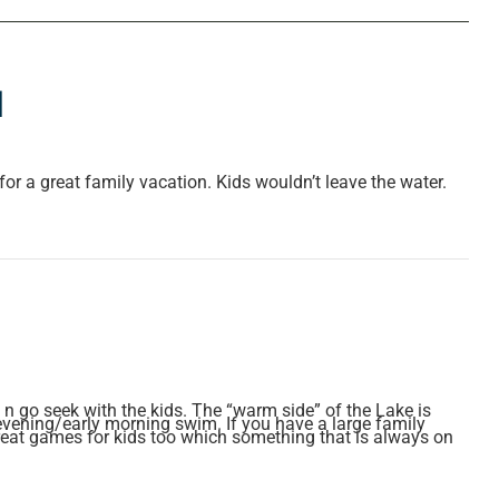
l
or a great family vacation. Kids wouldn’t leave the water.
n go seek with the kids. The “warm side” of the Lake is
evening/early morning swim. If you have a large family
 Great games for kids too which something that is always on