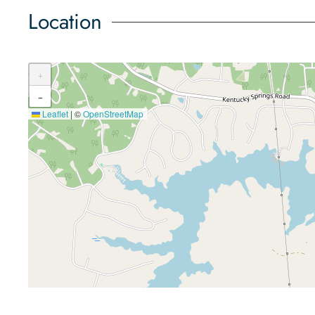
Location
+
−
Leaflet
|
©
OpenStreetMap