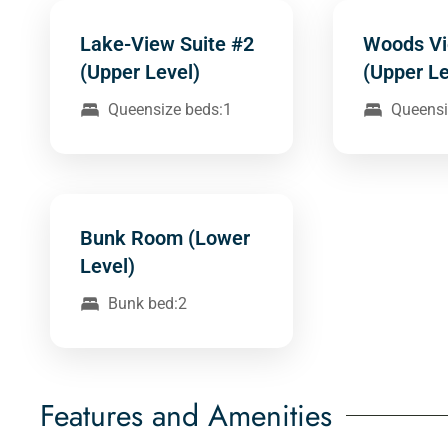
Lake-View Suite #2
Woods Vi
(Upper Level)
(Upper Le
Queensize beds:1
Queensi
Bunk Room (Lower
Level)
Bunk bed:2
Features and Amenities