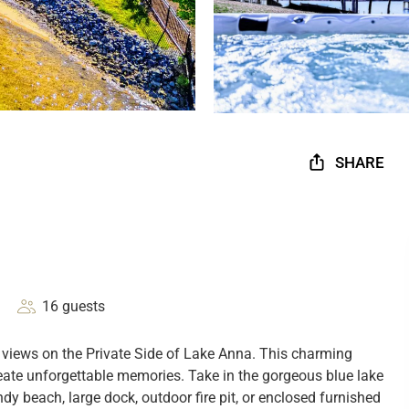
SHARE
16 guests
views on the Private Side of Lake Anna. This charming
create unforgettable memories. Take in the gorgeous blue lake
y beach, large dock, outdoor fire pit, or enclosed furnished