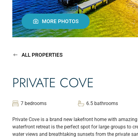
MORE PHOTOS
ALL PROPERTIES
PRIVATE COVE
7 bedrooms
6.5 bathrooms
Private Cove is a brand new lakefront home with amazing 
waterfront retreat is the perfect spot for large groups to 
water views and breathtaking sunsets from the private sand