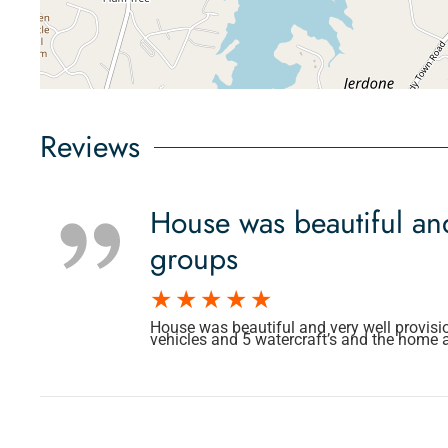
Reviews
House was beautiful and
groups
House was beautiful and very well provisi
vehicles and 5 watercraft’s and the home