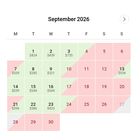
September 2026
M
T
W
T
F
S
S
1
2
3
4
5
6
$424
$439
$735
7
8
9
10
11
12
13
$559
$285
$321
$534
14
15
16
17
18
19
20
$539
$544
$544
21
22
23
24
25
26
27
$396
$386
$425
28
29
30