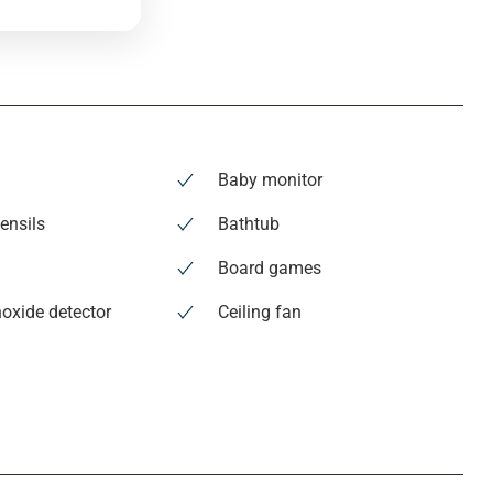
Baby monitor
ensils
Bathtub
Board games
oxide detector
Ceiling fan