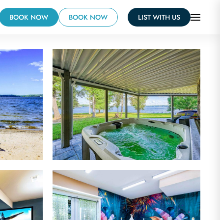
BOOK NOW
BOOK NOW
LIST WITH US