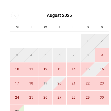
August 2026
M
T
W
T
F
S
S
1
2
3
4
5
6
7
8
9
10
11
12
13
14
15
16
17
18
19
20
21
22
23
24
25
26
27
28
29
30