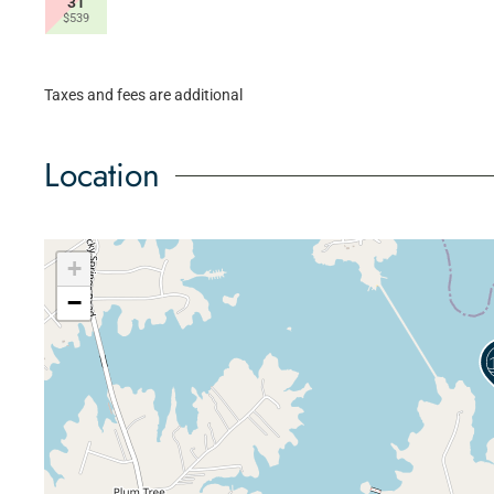
31
$539
Taxes and fees are additional
Location
+
−