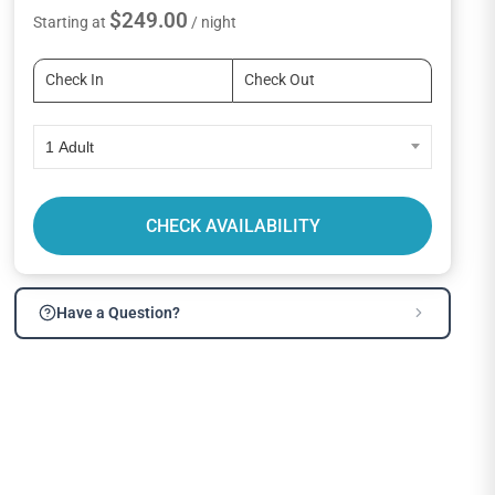
$249.00
Starting at
/ night
1 Adult
CHECK AVAILABILITY
Have a Question?