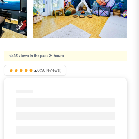
35 views in the past 24 hours
5.0
(30 reviews)