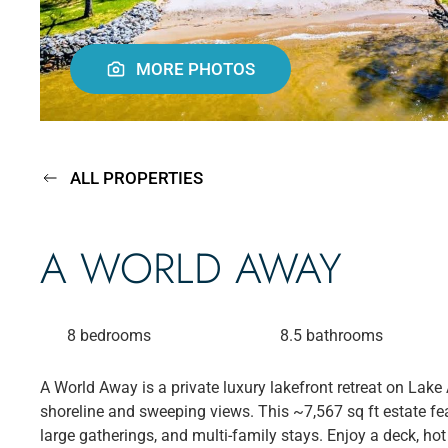
MORE PHOTOS
ALL PROPERTIES
A WORLD AWAY
8 bedrooms
8.5 bathrooms
A World Away is a private luxury lakefront retreat on Lake 
shoreline and sweeping views. This ~7,567 sq ft estate feat
large gatherings, and multi-family stays. Enjoy a deck, hot