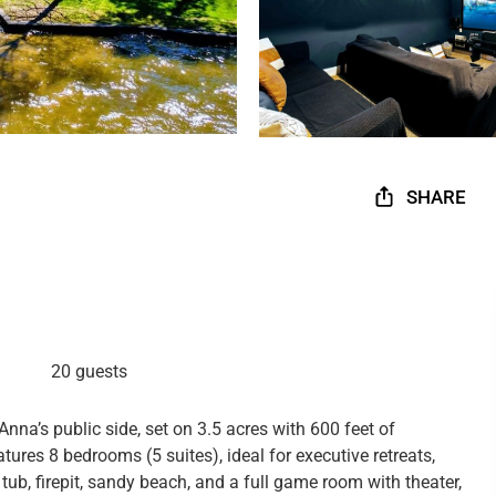
SHARE
20 guests
Anna’s public side, set on 3.5 acres with 600 feet of
ures 8 bedrooms (5 suites), ideal for executive retreats,
 tub, firepit, sandy beach, and a full game room with theater,