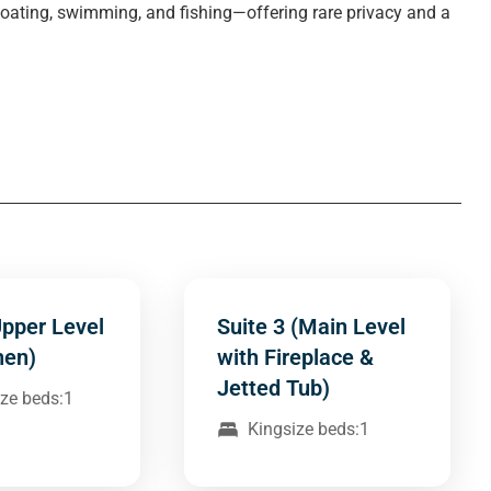
 boating, swimming, and fishing—offering rare privacy and a
Upper Level
Suite 3 (Main Level
hen)
with Fireplace &
Jetted Tub)
ze beds:1
Kingsize beds:1