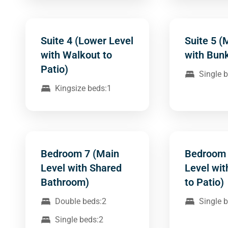
Suite 4 (Lower Level
Suite 5 (
with Walkout to
with Bun
Patio)
Single 
Kingsize beds:1
Bedroom 7 (Main
Bedroom 
Level with Shared
Level wi
Bathroom)
to Patio)
Double beds:2
Single 
Single beds:2