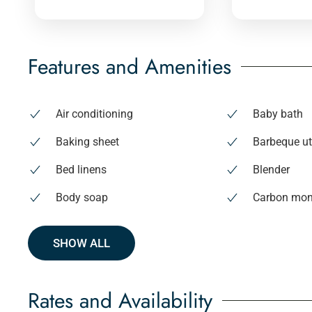
Features and Amenities
Air conditioning
Baby bath
Baking sheet
Barbeque ut
Bed linens
Blender
Body soap
Carbon mon
SHOW ALL
Rates and Availability