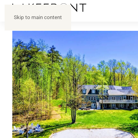
Skip to main content