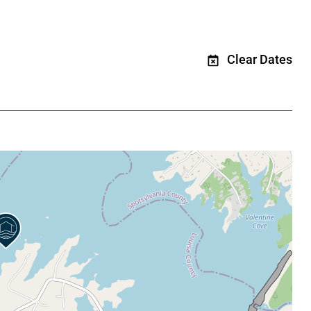
Clear Dates