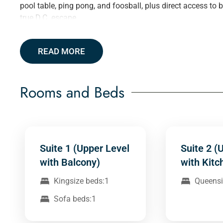
pool table, ping pong, and foosball, plus direct access to
true D.C. escape.
READ MORE
Rooms and Beds
Suite 1 (Upper Level
Suite 2 (
with Balcony)
with Kitc
Kingsize beds:1
Queensi
Sofa beds:1