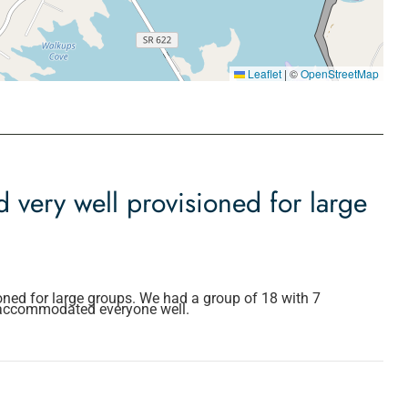
Leaflet
|
©
OpenStreetMap
 very well provisioned for large
oned for large groups. We had a group of 18 with 7
 accommodated everyone well.