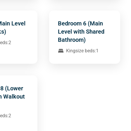
Main Level
Bedroom 6 (Main
ks)
Level with Shared
Bathroom)
beds:2
Kingsize beds:1
8 (Lower
th Walkout
beds:2