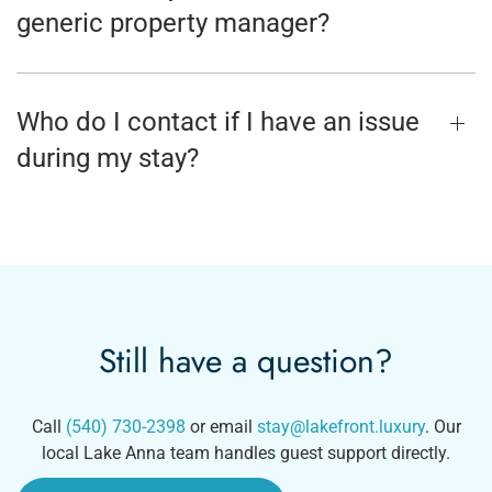
generic property manager?
Who do I contact if I have an issue
during my stay?
Still have a question?
Call
(540) 730-2398
or email
stay@lakefront.luxury
. Our
local Lake Anna team handles guest support directly.