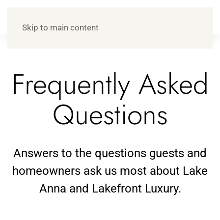
Skip to main content
Frequently Asked
Questions
Answers to the questions guests and
homeowners ask us most about Lake
Anna and Lakefront Luxury.