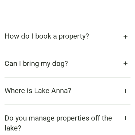
How do I book a property?
Can I bring my dog?
Where is Lake Anna?
Do you manage properties off the
lake?