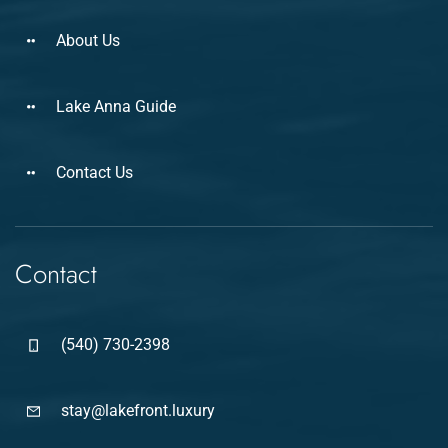
About Us
Lake Anna Guide
Contact Us
Contact
(540) 730-2398
stay@lakefront.luxury