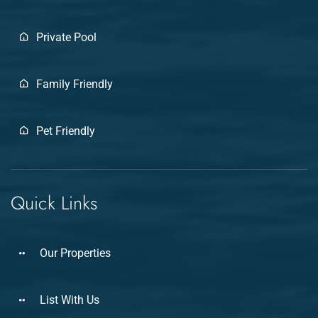
Private Pool
Family Friendly
Pet Friendly
Quick Links
Our Properties
List With Us