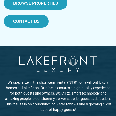
BROWSE PROPERTIES
CONTACT US
We specialize in the short-term rental (“STR”) of lakefront luxury
homes at Lake Anna. Our focus ensures a high-quality experience
for both guests and owners. We utilize smart technology and
amazing people to consistently deliver superior guest satisfaction.
This results in an abundance of 5-star reviews and a growing client
base of happy guests!