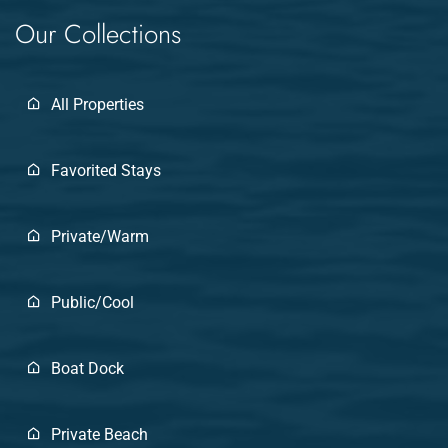
Our Collections
All Properties
Favorited Stays
Private/Warm
Public/Cool
Boat Dock
Private Beach