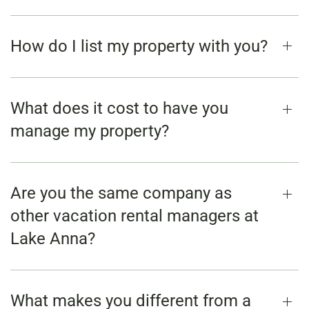
How do I list my property with you?
What does it cost to have you
manage my property?
Are you the same company as
other vacation rental managers at
Lake Anna?
What makes you different from a