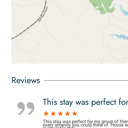
Reviews
This stay was perfect fo
This stay was perfect for my group of frie
every amenity you could think of. House wa