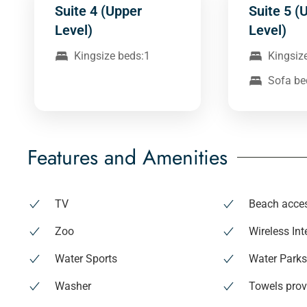
Suite 4 (Upper
Suite 5 (
Level)
Level)
Kingsize beds:1
Kingsiz
Sofa be
Features and Amenities
TV
Beach acce
Zoo
Wireless Int
Water Sports
Water Park
Washer
Towels prov