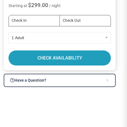
$299.00
Starting at
/ night
1 Adult
CHECK AVAILABILITY
Have a Question?