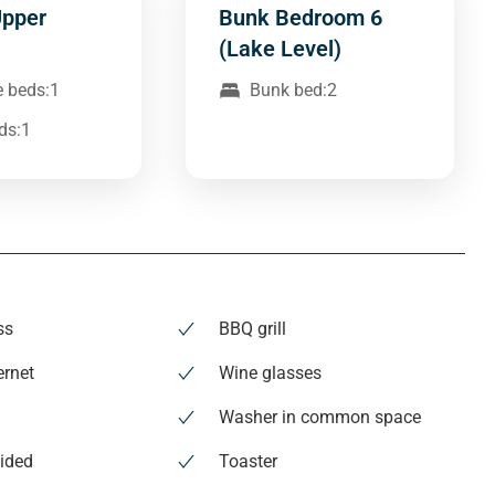
Upper
Bunk Bedroom 6
(Lake Level)
e beds:1
Bunk bed:2
ds:1
ss
BBQ grill
ernet
Wine glasses
s
Washer in common space
ided
Toaster