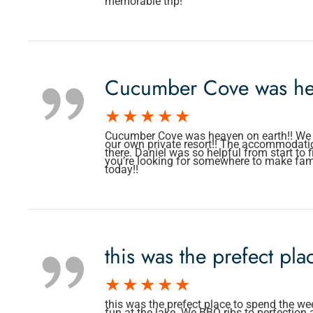
memorable trip!
Cucumber Cove was he
Cucumber Cove was heaven on earth!! We lov
our own private resort!! The accommodati
there. Daniel was so helpful from start to 
you’re looking for somewhere to make fa
today!!
this was the prefect pl
this was the prefect place to spend the we
fun at the lake. We BBQ ribs to perfection