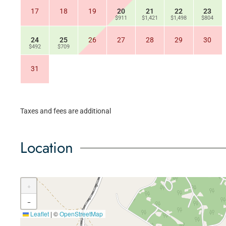
17
18
19
20
21
22
23
$911
$1,421
$1,498
$804
24
25
26
27
28
29
30
$492
$709
31
Taxes and fees are additional
Location
+
−
Leaflet
|
©
OpenStreetMap