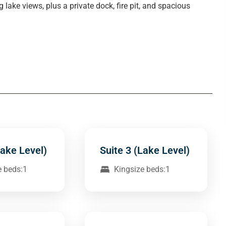
ake views, plus a private dock, fire pit, and spacious
Lake Level)
Suite 3 (Lake Level)
e beds:1
Kingsize beds:1