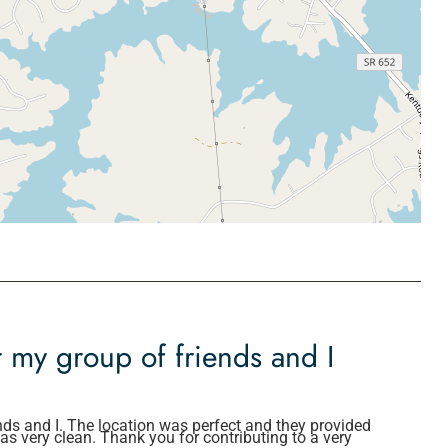
r my group of friends and I
nds and I. The location was perfect and they provided
s very clean. Thank you for contributing to a very