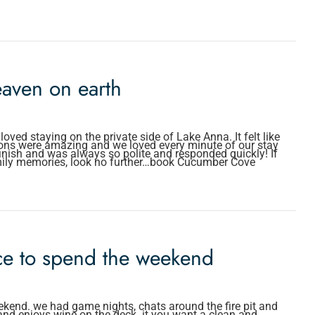
aven on earth
ed staying on the private side of Lake Anna. It felt like
ons were amazing and we loved every minute of our stay
finish and was always so polite and responded quickly! If
mily memories, look no further…book Cucumber Cove
ace to spend the weekend
ekend. we had game nights, chats around the fire pit and
 and enjoys wine on the deck. it you want a clean and