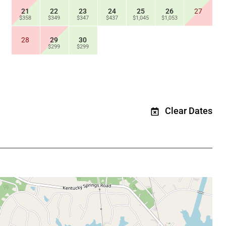
21
22
23
24
25
26
27
$358
$349
$347
$437
$1,045
$1,053
28
29
30
$299
$299
Clear Dates