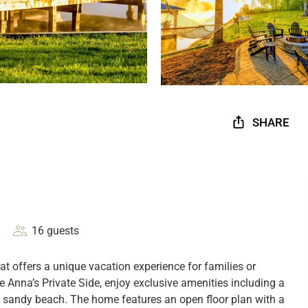
SHARE
16 guests
t offers a unique vacation experience for families or
Anna’s Private Side, enjoy exclusive amenities including a
e sandy beach. The home features an open floor plan with a