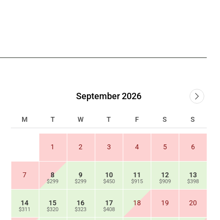
September 2026
M
T
W
T
F
S
S
1
2
3
4
5
6
7
8
9
10
11
12
13
$299
$299
$450
$915
$909
$398
14
15
16
17
18
19
20
$311
$320
$323
$408