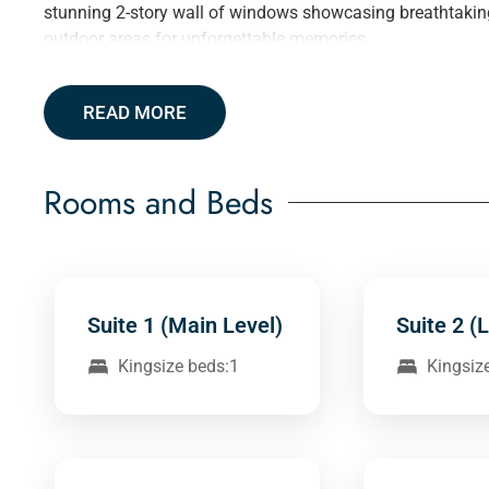
stunning 2-story wall of windows showcasing breathtaking l
outdoor areas for unforgettable memories.
READ MORE
Rooms and Beds
Suite 1 (Main Level)
Suite 2 (
Kingsize beds:1
Kingsiz