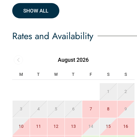
SHOW ALL
Rates and Availability
August 2026
M
T
W
T
F
S
S
1
2
3
4
5
6
7
8
9
10
11
12
13
14
15
16