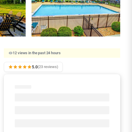
12 views in the past 24 hours
5.0
(23 reviews)