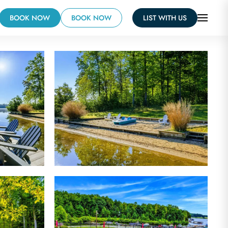
BOOK NOW
BOOK NOW
LIST WITH US