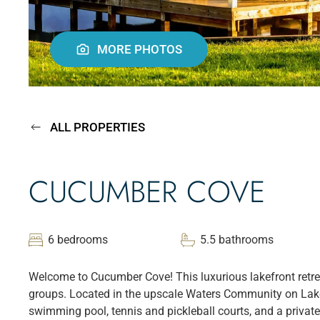
MORE PHOTOS
ALL PROPERTIES
CUCUMBER COVE
6 bedrooms
5.5 bathrooms
Welcome to Cucumber Cove! This luxurious lakefront retrea
groups. Located in the upscale Waters Community on Lake 
swimming pool, tennis and pickleball courts, and a privat