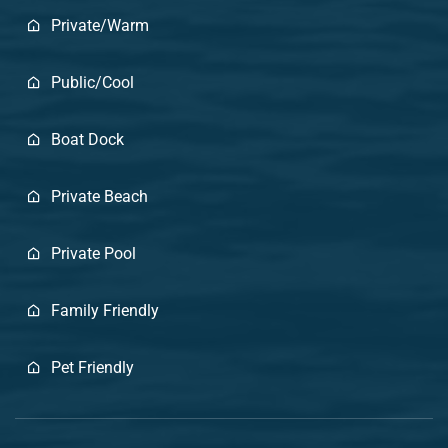
Private/Warm
Public/Cool
Boat Dock
Private Beach
Private Pool
Family Friendly
Pet Friendly