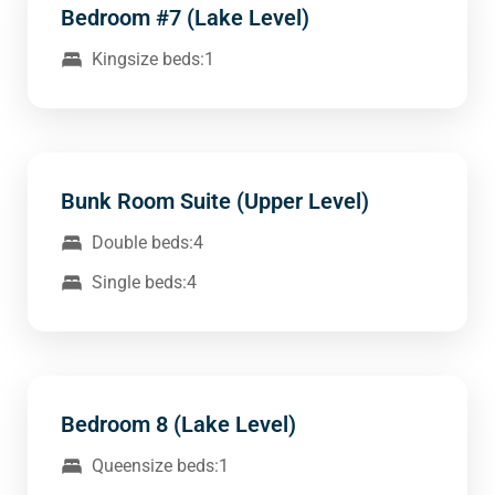
Bedroom #7 (Lake Level)
Kingsize beds:1
Bunk Room Suite (Upper Level)
Double beds:4
Single beds:4
Bedroom 8 (Lake Level)
Queensize beds:1