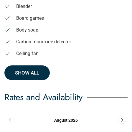
Blender
Board games
Body soap
Carbon monoxide detector
Ceiling fan
SHOW ALL
Rates and Availability
August 2026