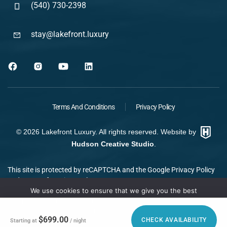
(540) 730-2398
stay@lakefront.luxury
Terms And Conditions
Privacy Policy
©
2026
Lakefront Luxury. All rights reserved. Website by
Hudson Creative Studio
.
This site is protected by reCAPTCHA and the Google
Privacy Policy
and
Terms of Service
apply.
We use cookies to ensure that we give you the best
experience on our website. If you continue to use this site we
will assume that you are happy with it.
$699.00
CHECK AVAILABILITY
Starting at
/ night
Ok