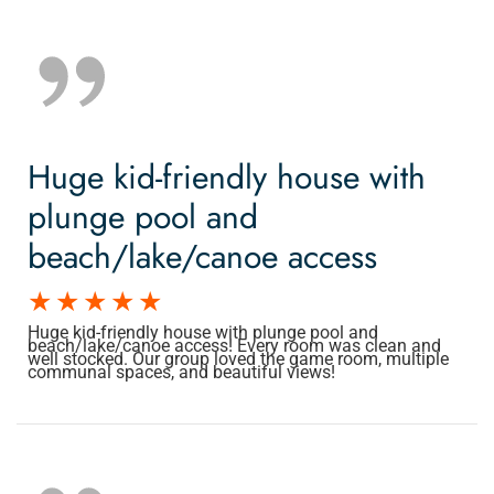
Huge kid-friendly house with
plunge pool and
beach/lake/canoe access
Huge kid-friendly house with plunge pool and
beach/lake/canoe access! Every room was clean and
well stocked. Our group loved the game room, multiple
communal spaces, and beautiful views!