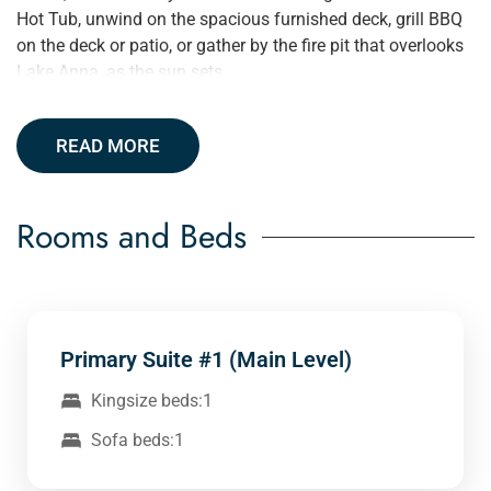
Hot Tub, unwind on the spacious furnished deck, grill BBQ
on the deck or patio, or gather by the fire pit that overlooks
Lake Anna, as the sun sets.
READ MORE
Rooms and Beds
Primary Suite #1 (Main Level)
Kingsize beds:1
Sofa beds:1