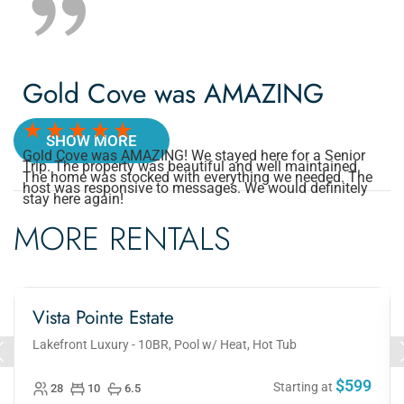
Gold Cove was AMAZING
SHOW MORE
Gold Cove was AMAZING! We stayed here for a Senior
Trip. The property was beautiful and well maintained.
The home was stocked with everything we needed. The
host was responsive to messages. We would definitely
stay here again!
MORE RENTALS
Vista Pointe Estate
Lakefront Luxury - 10BR, Pool w/ Heat, Hot Tub
$599
Starting at
28
10
6.5