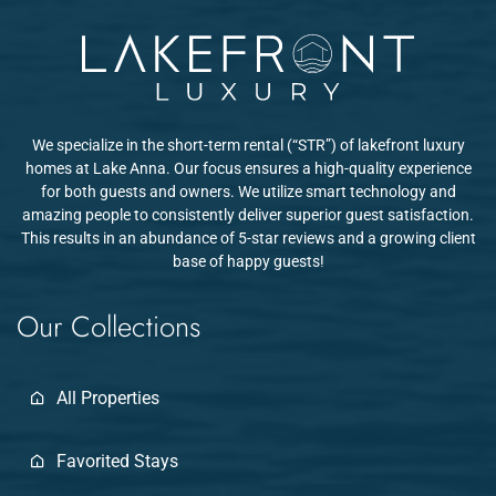
planning return trips in summer to enjoy the lake and beach.
We specialize in the short-term rental (“STR”) of lakefront luxury
homes at Lake Anna. Our focus ensures a high-quality experience
for both guests and owners. We utilize smart technology and
amazing people to consistently deliver superior guest satisfaction.
This results in an abundance of 5-star reviews and a growing client
base of happy guests!
Our Collections
All Properties
Favorited Stays