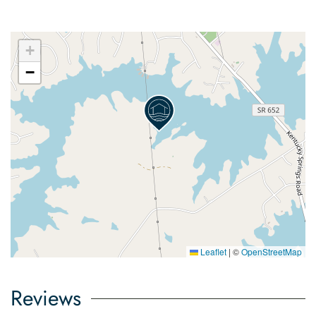
+
−
Leaflet
|
©
OpenStreetMap
Reviews