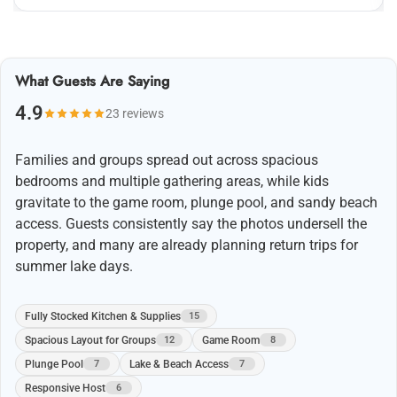
What Guests Are Saying
4.9
23 reviews
Families and groups spread out across spacious
bedrooms and multiple gathering areas, while kids
gravitate to the game room, plunge pool, and sandy beach
access. Guests consistently say the photos undersell the
property, and many are already planning return trips for
summer lake days.
Fully Stocked Kitchen & Supplies
15
Spacious Layout for Groups
Game Room
12
8
Plunge Pool
Lake & Beach Access
7
7
Responsive Host
6