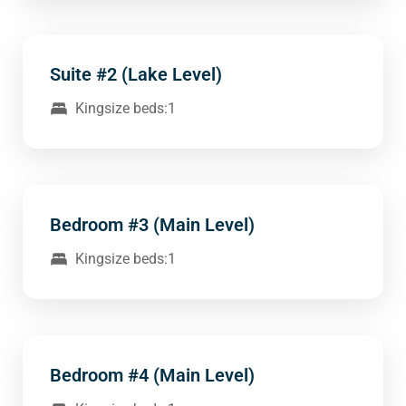
Suite #2 (Lake Level)
Kingsize beds:1
Bedroom #3 (Main Level)
Kingsize beds:1
Bedroom #4 (Main Level)