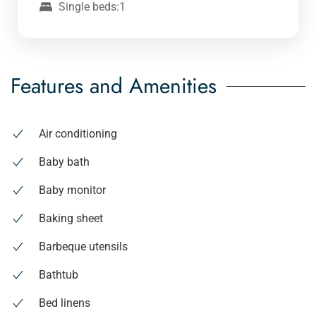
Single beds:1
Features and Amenities
Air conditioning
Baby bath
Baby monitor
Baking sheet
Barbeque utensils
Bathtub
Bed linens