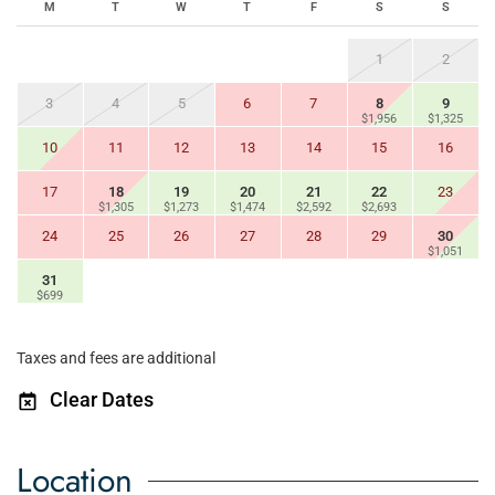
M
T
W
T
F
S
S
1
2
3
4
5
6
7
8
9
$1,956
$1,325
10
11
12
13
14
15
16
17
18
19
20
21
22
23
$1,305
$1,273
$1,474
$2,592
$2,693
24
25
26
27
28
29
30
$1,051
31
$699
Taxes and fees are additional
Clear Dates
Location