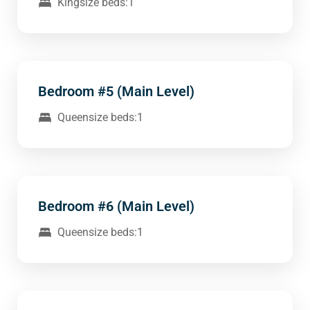
Kingsize beds:1
Bedroom #5 (Main Level)
Queensize beds:1
Bedroom #6 (Main Level)
Queensize beds:1