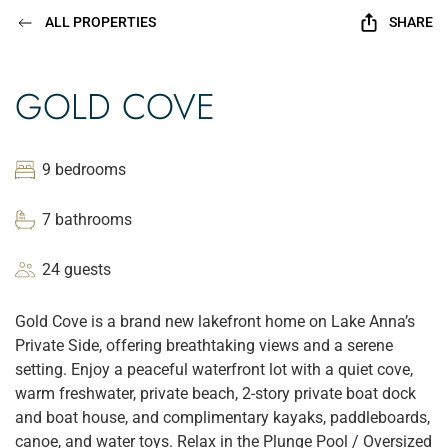
ALL PROPERTIES
SHARE
GOLD COVE
9 bedrooms
7 bathrooms
24 guests
Gold Cove is a brand new lakefront home on Lake Anna’s
Private Side, offering breathtaking views and a serene
setting. Enjoy a peaceful waterfront lot with a quiet cove,
warm freshwater, private beach, 2-story private boat dock
and boat house, and complimentary kayaks, paddleboards,
canoe, and water toys. Relax in the Plunge Pool / Oversized