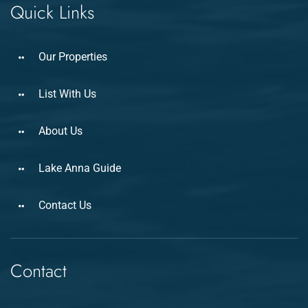
Quick Links
Our Properties
List With Us
About Us
Lake Anna Guide
Contact Us
Contact