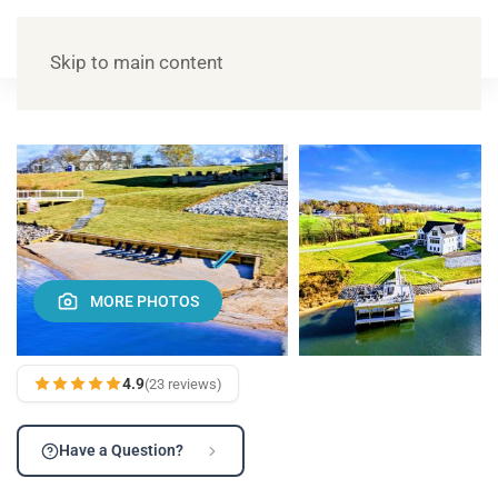
Skip to main content
MORE PHOTOS
4.9
(23 reviews)
Have a Question?