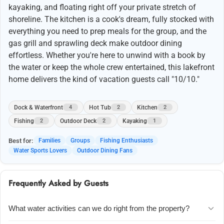
kayaking, and floating right off your private stretch of
shoreline. The kitchen is a cook's dream, fully stocked with
everything you need to prep meals for the group, and the
gas grill and sprawling deck make outdoor dining
effortless. Whether you're here to unwind with a book by
the water or keep the whole crew entertained, this lakefront
home delivers the kind of vacation guests call "10/10."
Dock & Waterfront
Hot Tub
Kitchen
4
2
2
Fishing
Outdoor Deck
Kayaking
2
2
1
Best for:
Families
Groups
Fishing Enthusiasts
Water Sports Lovers
Outdoor Dining Fans
Frequently Asked by Guests
What water activities can we do right from the property?