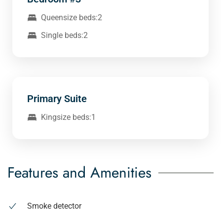
Queensize beds:2
Single beds:2
Primary Suite
Kingsize beds:1
Features and Amenities
Smoke detector