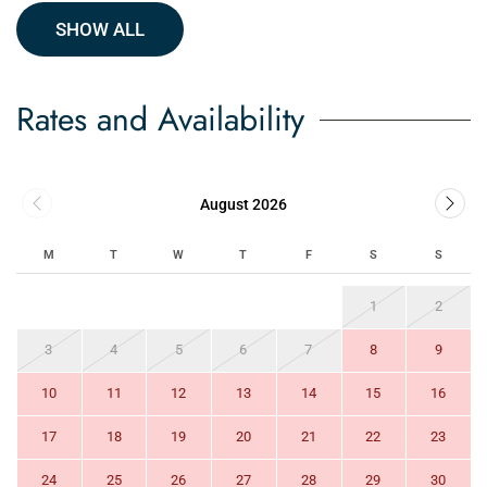
SHOW ALL
Rates and Availability
August 2026
M
T
W
T
F
S
S
1
2
3
4
5
6
7
8
9
10
11
12
13
14
15
16
17
18
19
20
21
22
23
24
25
26
27
28
29
30