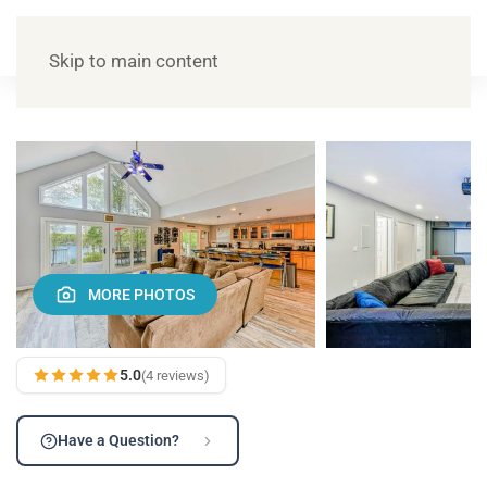
Skip to main content
MORE PHOTOS
5.0
(4 reviews)
Have a Question?