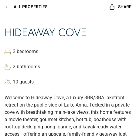
ALL PROPERTIES
SHARE
HIDEAWAY COVE
3 bedrooms
2 bathrooms
10 guests
Welcome to Hideaway Cove, a luxury 3BR/3BA lakefront
retreat on the public side of Lake Anna. Tucked in a private
cove with breathtaking main-lake views, this home features
a movie theater, gourmet kitchen, hot tub, boathouse with
rooftop deck, ping-pong lounge, and kayak-ready water
access—offering an upscale, family-friendly getaway just