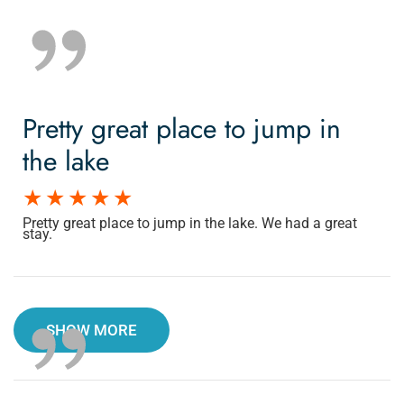
Pretty great place to jump in
the lake
Pretty great place to jump in the lake. We had a great
stay.
SHOW MORE