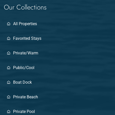
Our Collections
All Properties
Favorited Stays
Private/Warm
Public/Cool
Boat Dock
Private Beach
Private Pool