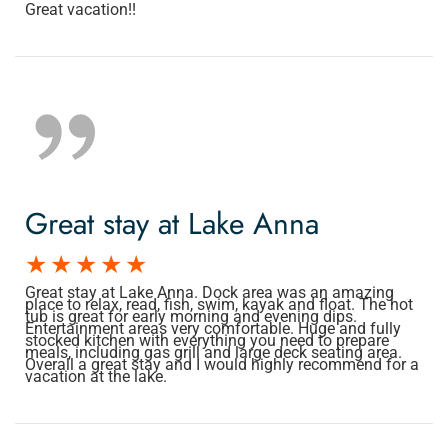
Great vacation!!
Great stay at Lake Anna
Great stay at Lake Anna. Dock area was an amazing
place to relax, read, fish, swim, kayak and float. The hot
tub is great for early morning and evening dips.
Entertainment areas very comfortable. Huge and fully
stocked kitchen with everything you need to prepare
meals, including gas grill and large deck seating area.
Overall a great stay and I would highly recommend for a
vacation at the lake.