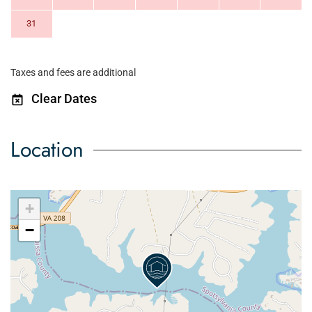
31
Taxes and fees are additional
Clear Dates
Location
+
−