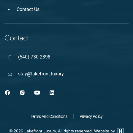
Contact Us
Contact
(540) 730-2398
stay@lakefront.luxury
Terms And Conditions
Privacy Policy
©
2026
Lakefront Luxury. All rights reserved. Website by