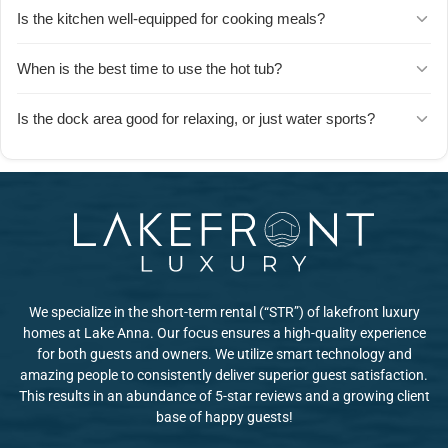
The private dock area is set up for swimming, kayaking, fishing,
Is the kitchen well-equipped for cooking meals?
and floating. Guests love spending entire days on the water
without leaving the property.
Yes u2014 guests consistently mention the kitchen is huge and
When is the best time to use the hot tub?
fully stocked with everything you need to prepare meals. There's
also a gas grill and a large deck seating area for outdoor dining.
Guests recommend early morning and evening dips u2014 it's a
Is the dock area good for relaxing, or just water sports?
favorite way to start the day or unwind after time on the lake.
Both! Guests describe it as an amazing place to relax, read, fish,
swim, and kayak. It's as much a lounge spot as it is a launch point
for activities.
We specialize in the short-term rental (“STR”) of lakefront luxury
homes at Lake Anna. Our focus ensures a high-quality experience
for both guests and owners. We utilize smart technology and
amazing people to consistently deliver superior guest satisfaction.
This results in an abundance of 5-star reviews and a growing client
base of happy guests!