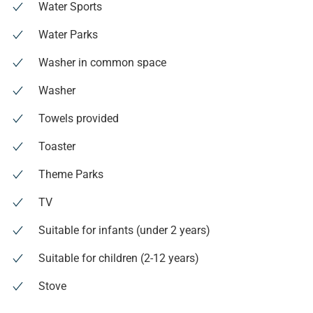
Water Sports
Water Parks
Washer in common space
Washer
Towels provided
Toaster
Theme Parks
TV
Suitable for infants (under 2 years)
Suitable for children (2-12 years)
Stove