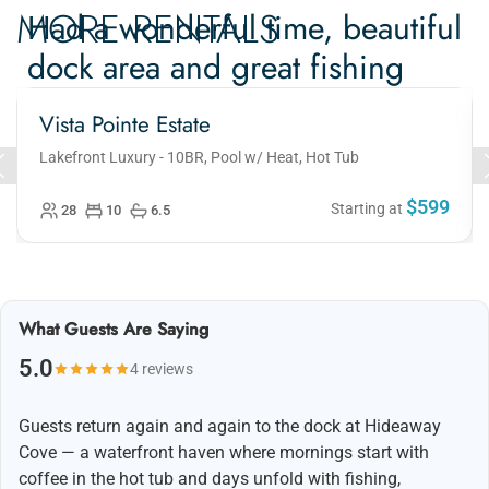
MORE RENTALS
Had a wonderful time, beautiful
dock area and great fishing
Vista Pointe Estate
Had a wonderful time, beautiful dock area and great
fishing. 10/10 and will definitely be back!
Lakefront Luxury - 10BR, Pool w/ Heat, Hot Tub
$599
Starting at
28
10
6.5
What Guests Are Saying
5.0
4 reviews
Guests return again and again to the dock at Hideaway
Cove — a waterfront haven where mornings start with
coffee in the hot tub and days unfold with fishing,