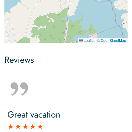
Leaflet
|
©
OpenStreetMap
Reviews
Great vacation