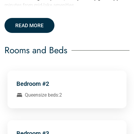
minutes from mid-lake amenities.
READ MORE
Rooms and Beds
Bedroom #2
Queensize beds:2
Bedroom #3