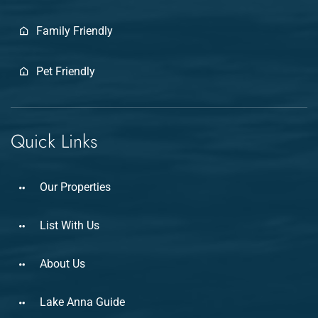
Family Friendly
Pet Friendly
Quick Links
Our Properties
List With Us
About Us
Lake Anna Guide