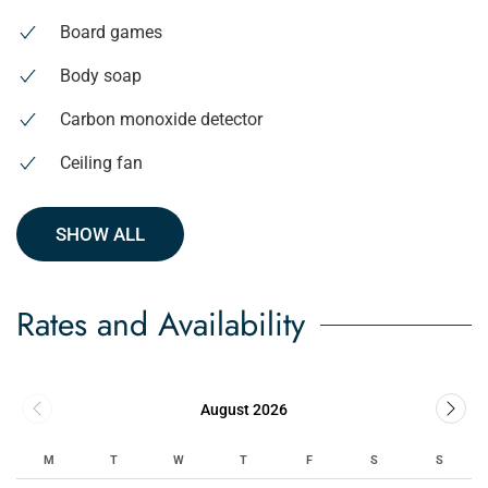
Board games
Body soap
Carbon monoxide detector
Ceiling fan
SHOW ALL
Rates and Availability
August 2026
M
T
W
T
F
S
S