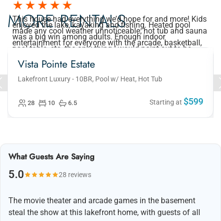
MORE RENTALS
This house had everything we’d hope for and more! Kids
enjoyed the lake, kayaking and fishing. Heated pool
made any cool weather unnoticeable; hot tub and sauna
was a big win among adults. Enough indoor
entertainment for everyone with the arcade, basketball,
pool table, etc. the only thing I would point out to be
aware of is that there is only one bathroom to share
downstairs for 2 bedrooms plus the 3rd kids bunk bed
Vista Pointe Estate
room, so plan accordingly for your crew.
Lakefront Luxury - 10BR, Pool w/ Heat, Hot Tub
$599
Starting at
28
10
6.5
What Guests Are Saying
5.0
28 reviews
The movie theater and arcade games in the basement
steal the show at this lakefront home, with guests of all