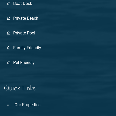
Boat Dock
Private Beach
Private Pool
Family Friendly
Pet Friendly
Quick Links
Our Properties