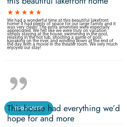
this beautiful lakefront home
We had a wonderful time at this beautiful lakefront
home! It had plenty of space for our large family and it
was very clean! The extra amenities were especially
appreciated. We felt like we were truly on vacation
simply staying at the house, swimming in the pool,
relaxing in the hot tub, shooting a game of pool,
kayaking on the river, and winding down at the end of
the day with a movie in the theater room. We very much
enjoyed our stay!
This house had everything we’d
SHOW MORE
hope for and more