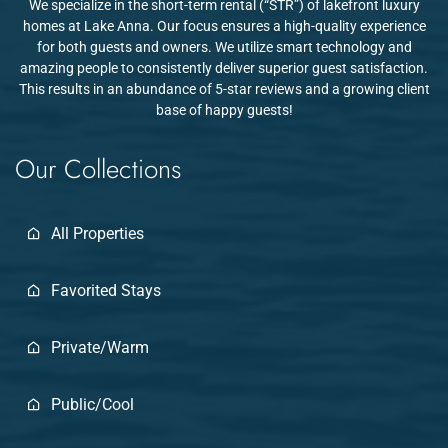
We specialize in the short-term rental (“STR”) of lakefront luxury
homes at Lake Anna. Our focus ensures a high-quality experience
for both guests and owners. We utilize smart technology and
amazing people to consistently deliver superior guest satisfaction.
This results in an abundance of 5-star reviews and a growing client
base of happy guests!
Our Collections
All Properties
Favorited Stays
Private/Warm
Public/Cool