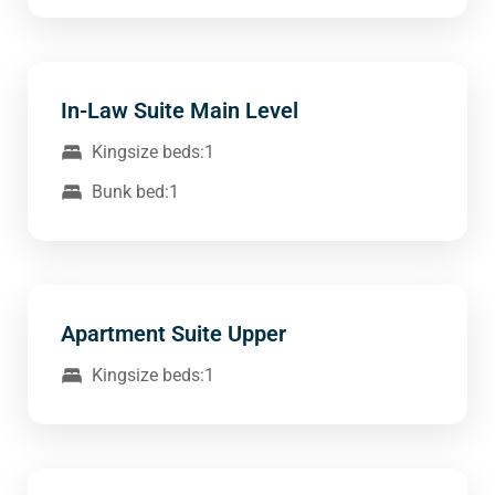
In-Law Suite Main Level
Kingsize beds:1
Bunk bed:1
Apartment Suite Upper
Kingsize beds:1