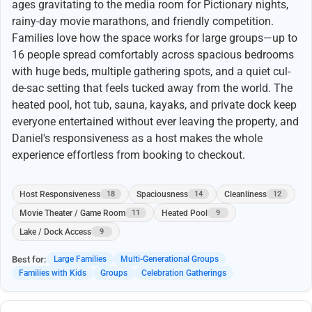
ages gravitating to the media room for Pictionary nights,
rainy-day movie marathons, and friendly competition.
Families love how the space works for large groups—up to
16 people spread comfortably across spacious bedrooms
with huge beds, multiple gathering spots, and a quiet cul-
de-sac setting that feels tucked away from the world. The
heated pool, hot tub, sauna, kayaks, and private dock keep
everyone entertained without ever leaving the property, and
Daniel's responsiveness as a host makes the whole
experience effortless from booking to checkout.
Host Responsiveness
Spaciousness
Cleanliness
18
14
12
Movie Theater / Game Room
Heated Pool
11
9
Lake / Dock Access
9
Best for:
Large Families
Multi-Generational Groups
Families with Kids
Groups
Celebration Gatherings