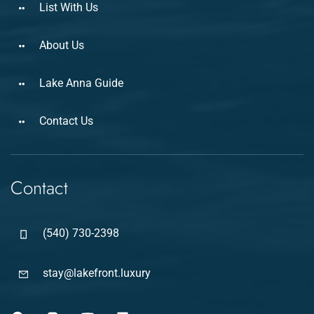
List With Us
About Us
Lake Anna Guide
Contact Us
Contact
(540) 730-2398
stay@lakefront.luxury