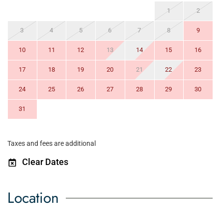
1
2
3
4
5
6
7
8
9
10
11
12
13
14
15
16
17
18
19
20
21
22
23
24
25
26
27
28
29
30
31
Taxes and fees are additional
Clear Dates
Location