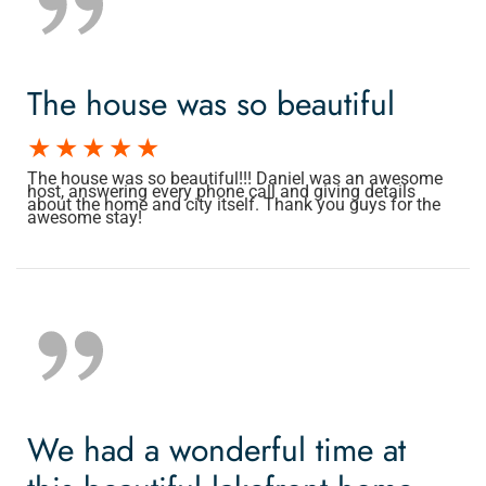
The house was so beautiful
The house was so beautiful!!! Daniel was an awesome
host, answering every phone call and giving details
about the home and city itself. Thank you guys for the
awesome stay!
We had a wonderful time at