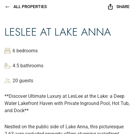
ALL PROPERTIES
SHARE
LESLEE AT LAKE ANNA
6 bedrooms
4.5 bathrooms
20 guests
**Discover Ultimate Luxury at LesLee at the Lake: a Deep
Water Lakefront Haven with Private Inground Pool, Hot Tub,
and Dock**
Nestled on the public side of Lake Anna, this picturesque
2.63-acre secluded property offers stunning waterfront