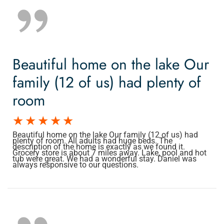
Beautiful home on the lake Our
family (12 of us) had plenty of
room
Beautiful home on the lake Our family (12 of us) had
plenty of room. All adults had huge beds. The
description of the home is exactly as we found it.
Grocery store is about 7 miles away. Lake, pool and hot
tub were great. We had a wonderful stay. Daniel was
always responsive to our questions.