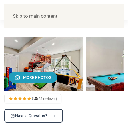
Skip to main content
MORE PHOTOS
5.0
(28 reviews)
Have a Question?