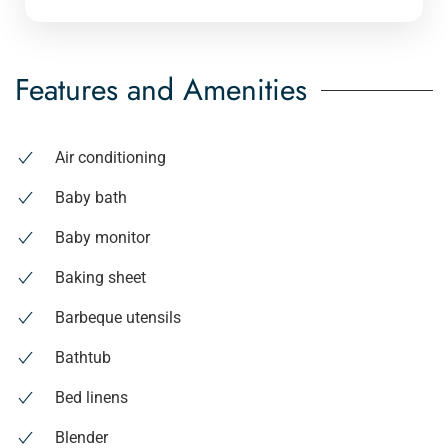
Features and Amenities
Air conditioning
Baby bath
Baby monitor
Baking sheet
Barbeque utensils
Bathtub
Bed linens
Blender