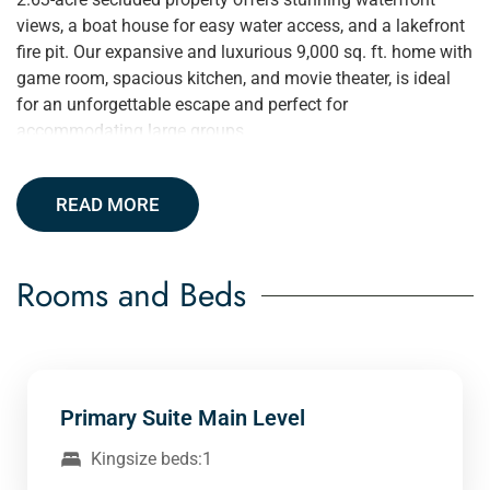
views, a boat house for easy water access, and a lakefront
fire pit. Our expansive and luxurious 9,000 sq. ft. home with
game room, spacious kitchen, and movie theater, is ideal
for an unforgettable escape and perfect for
accommodating large groups.
READ MORE
Rooms and Beds
Primary Suite Main Level
Kingsize beds:1