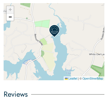
+
−
Leaflet
|
©
OpenStreetMap
Reviews