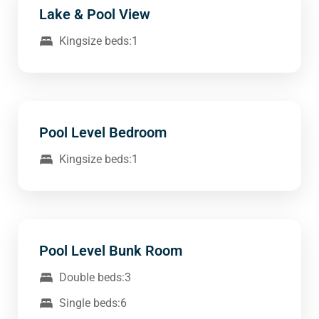
Lake & Pool View
Kingsize beds:1
Pool Level Bedroom
Kingsize beds:1
Pool Level Bunk Room
Double beds:3
Single beds:6