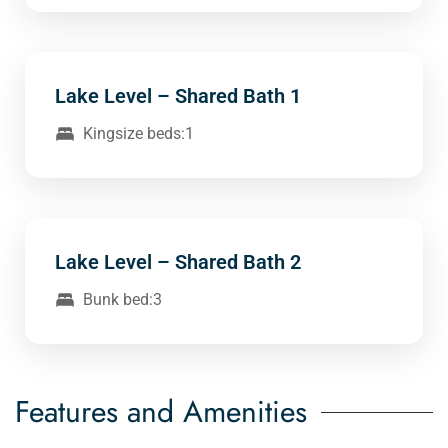
Lake Level – Shared Bath 1
Kingsize beds:1
Lake Level – Shared Bath 2
Bunk bed:3
Features and Amenities