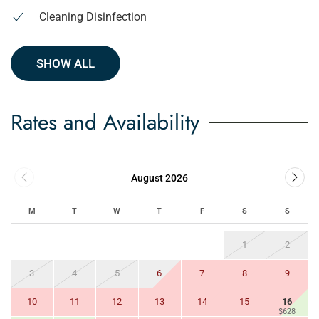
Cleaning Disinfection
SHOW ALL
Rates and Availability
August 2026
M
T
W
T
F
S
S
1
2
3
4
5
6
7
8
9
10
11
12
13
14
15
16
$628