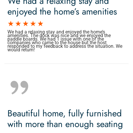
We had a relaxing stay and
enjoyed the home’s amenities
We had a relaxing stay and enjoyed the home’s
amenities. The dock was nice and we enjoyed the
paddle boards. We had 1 issue with one of the
companies who came to the house but the host
responded to my feedback to address the situation. We
would return!
Beautiful home, fully furnished
with more than enough seating