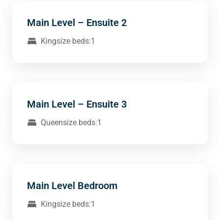
Main Level – Ensuite 2
Kingsize beds:1
Main Level – Ensuite 3
Queensize beds:1
Main Level Bedroom
Kingsize beds:1