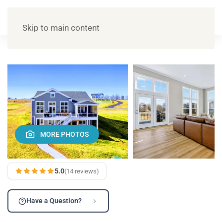
Skip to main content
MORE PHOTOS
5.0
(14 reviews)
Have a Question?