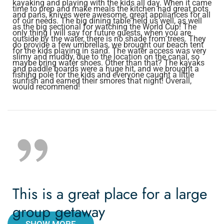
kayaking and playing with the kids all day. When it came
time to prep and make meals the kitchen had great pots
and pans, knives were awesome, great appliances for all
of our needs. The big dining table held us well, as well
as the big sectional for watching the World Cup! The
only thing I will say for future guests, when you are
outside by the water, there is no shade from trees. They
do provide a few umbrellas, we brought our beach tent
for the kids playing in sand. The water access was very
slimy and muddy, due to the location on the canal, so
maybe bring water shoes. Other than that? The kayaks
and paddle boards were a huge hit, and we brought a
fishing pole for the kids and everyone caught a little
sunfish and earned their smores that night! Overall,
would recommend!
This is a great place for a large
group getaway