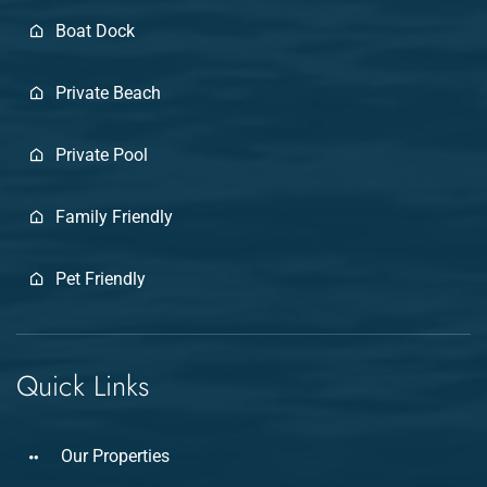
Boat Dock
Private Beach
Private Pool
Family Friendly
Pet Friendly
Quick Links
Our Properties