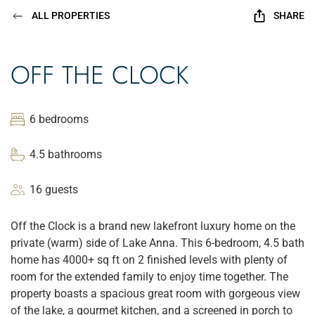
ALL PROPERTIES
SHARE
OFF THE CLOCK
6 bedrooms
4.5 bathrooms
16 guests
Off the Clock is a brand new lakefront luxury home on the
private (warm) side of Lake Anna. This 6-bedroom, 4.5 bath
home has 4000+ sq ft on 2 finished levels with plenty of
room for the extended family to enjoy time together. The
property boasts a spacious great room with gorgeous view
of the lake, a gourmet kitchen, and a screened in porch to