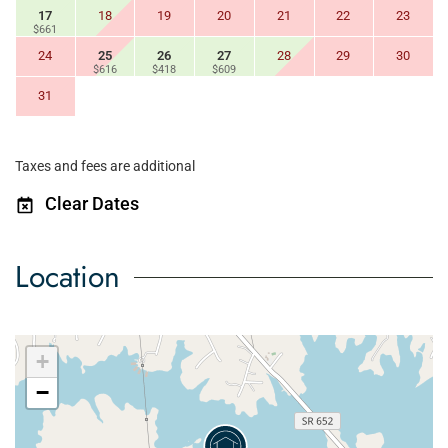
17
18
19
20
21
22
23
$661
24
25
26
27
28
29
30
$616
$418
$609
31
Taxes and fees are additional
Clear Dates
Location
+
−