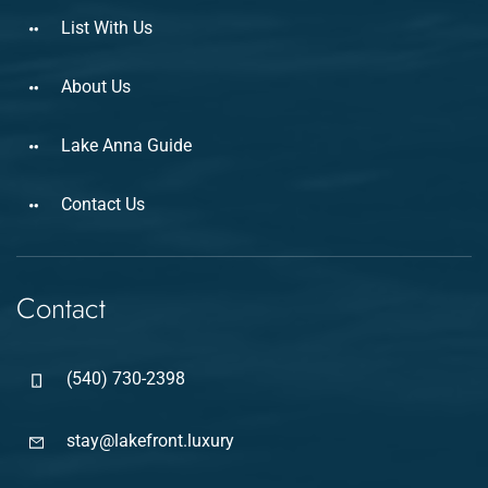
List With Us
About Us
Lake Anna Guide
Contact Us
Contact
(540) 730-2398
stay@lakefront.luxury