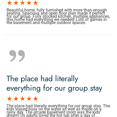
Beautiful home, fully furnished with more than enough
seating. Spacious and open floor plan made it perfect
for our group. Fully stocked kitchen, multiple appliances,
this home had everything we needed! Lots of games in
the basement and multiple outdoor spaces.
The place had literally
everything for our group stay
The place had literally everything for our group stay. The
kids stayed busy on the water as well as inside on a
rainy day. The arcade basement room was the kids’
dream! Us adults loved the hot tub after a day of