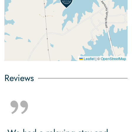
Leaflet
|
©
OpenStreetMap
Reviews