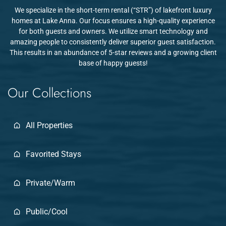
We specialize in the short-term rental (“STR”) of lakefront luxury
homes at Lake Anna. Our focus ensures a high-quality experience
for both guests and owners. We utilize smart technology and
amazing people to consistently deliver superior guest satisfaction.
This results in an abundance of 5-star reviews and a growing client
base of happy guests!
Our Collections
All Properties
Favorited Stays
Private/Warm
Public/Cool