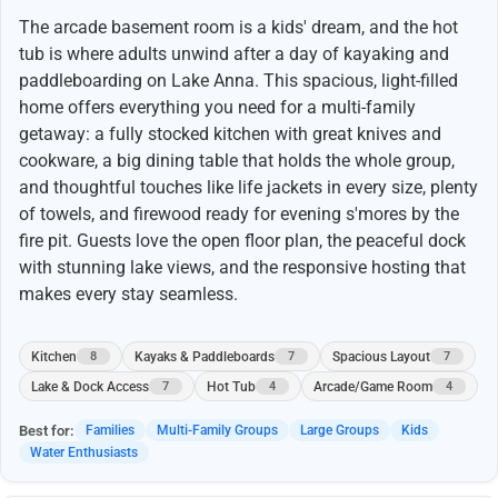
The arcade basement room is a kids' dream, and the hot
tub is where adults unwind after a day of kayaking and
paddleboarding on Lake Anna. This spacious, light-filled
home offers everything you need for a multi-family
getaway: a fully stocked kitchen with great knives and
cookware, a big dining table that holds the whole group,
and thoughtful touches like life jackets in every size, plenty
of towels, and firewood ready for evening s'mores by the
fire pit. Guests love the open floor plan, the peaceful dock
with stunning lake views, and the responsive hosting that
makes every stay seamless.
Kitchen
Kayaks & Paddleboards
Spacious Layout
8
7
7
Lake & Dock Access
Hot Tub
Arcade/Game Room
7
4
4
Best for:
Families
Multi-Family Groups
Large Groups
Kids
Water Enthusiasts