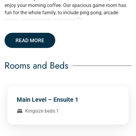
enjoy your morning coffee. Our spacious game room has
fun for the whole family, to include ping pong, arcade
games, game console, and smart TV.
READ MORE
Rooms and Beds
Main Level – Ensuite 1
Kingsize beds:1