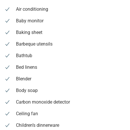
Air conditioning
Baby monitor
Baking sheet
Barbeque utensils
Bathtub
Bed linens
Blender
Body soap
Carbon monoxide detector
Ceiling fan
Children’s dinnerware