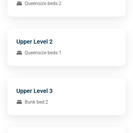
Queensize beds:2
Upper Level 2
Queensize beds:1
Upper Level 3
Bunk bed:2