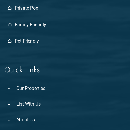
Private Pool
Family Friendly
Pet Friendly
Quick Links
Our Properties
List With Us
About Us