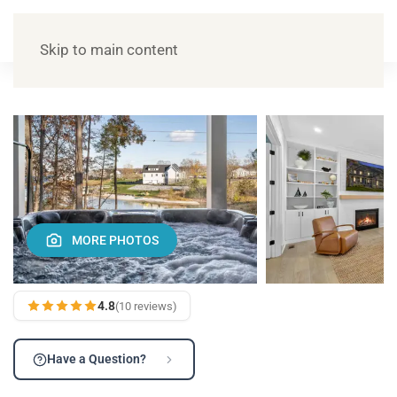
Skip to main content
MORE PHOTOS
4.8
(10 reviews)
Have a Question?