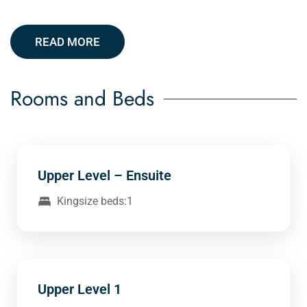
READ MORE
Rooms and Beds
Upper Level – Ensuite
Kingsize beds:1
Upper Level 1