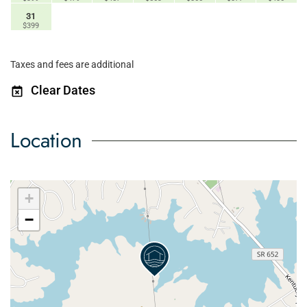
31
$399
Taxes and fees are additional
Clear Dates
Location
+
−