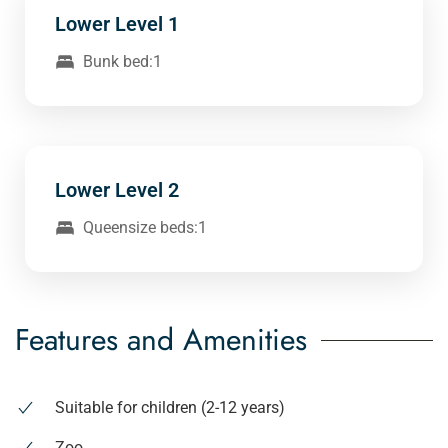
Lower Level 1
Bunk bed:1
Lower Level 2
Queensize beds:1
Features and Amenities
Suitable for children (2-12 years)
Zoo