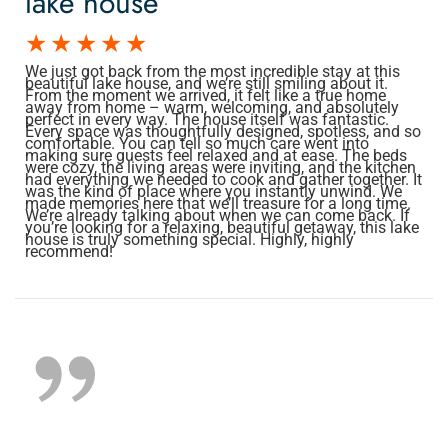
lake house
We just got back from the most incredible stay at this
beautiful lake house, and we’re still smiling about it.
From the moment we arrived, it felt like a true home
away from home – warm, welcoming, and absolutely
perfect in every way. The house itself was fantastic.
Every space was thoughtfully designed, spotless, and so
comfortable. You can tell so much care went into
making sure guests feel relaxed and at ease. The beds
were cozy, the living areas were inviting, and the kitchen
had everything we needed to cook and gather together. It
was the kind of place where you instantly unwind. We
made memories here that we’ll treasure for a long time.
We’re already talking about when we can come back. If
you’re looking for a relaxing, beautiful getaway, this lake
house is truly something special. Highly, highly
recommend!