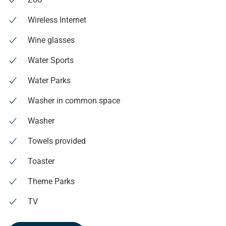
Wireless Internet
Wine glasses
Water Sports
Water Parks
Washer in common space
Washer
Towels provided
Toaster
Theme Parks
TV