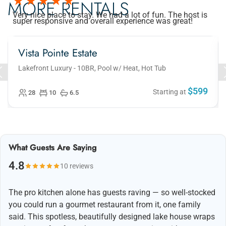
MORE RENTALS
Very nice place to stay. We had a lot of fun. The host is
super responsive and overall experience was great!
Vista Pointe Estate
Lakefront Luxury - 10BR, Pool w/ Heat, Hot Tub
$599
Starting at
28
10
6.5
What Guests Are Saying
4.8
10 reviews
The pro kitchen alone has guests raving — so well-stocked
you could run a gourmet restaurant from it, one family
said. This spotless, beautifully designed lake house wraps