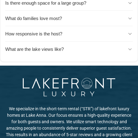
Is there enough space for a large group?
incredibly well-stocked with everything you need, and spacious
enough that one family said you could run a gourmet restaurant
Absolutely. Guests mention plenty of room to gather as a big group
What do families love most?
from it. It's a favorite feature for groups who love to cook together.
for meals and hangouts, plus enough separate spaces for people
to do their own thing. The outdoor porch adds even more room to
Kids have a blast in the game room, and families appreciate the hot
How responsive is the host?
spread out.
tub, comfortable beds, and all the little games and activities
provided throughout the house. Parents also love how clean and
The host is known for being super responsive and quick to reply.
What are the lake views like?
well-maintained everything is.
Multiple guests mention how easy communication was and how
helpful the host was throughout their stay.
Gorgeous. Guests consistently mention the beautiful lake views,
especially from the porch, which is a favorite spot to relax and take
in the scenery.
We specialize in the short-term rental (“STR”) of lakefront luxury
homes at Lake Anna. Our focus ensures a high-quality experience
for both guests and owners. We utilize smart technology and
amazing people to consistently deliver superior guest satisfaction.
This results in an abundance of 5-star reviews and a growing client