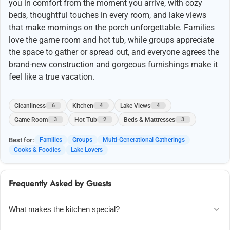
you in comfort from the moment you arrive, with cozy
beds, thoughtful touches in every room, and lake views
that make mornings on the porch unforgettable. Families
love the game room and hot tub, while groups appreciate
the space to gather or spread out, and everyone agrees the
brand-new construction and gorgeous furnishings make it
feel like a true vacation.
Cleanliness
Kitchen
Lake Views
6
4
4
Game Room
Hot Tub
Beds & Mattresses
3
2
3
Best for:
Families
Groups
Multi-Generational Gatherings
Cooks & Foodies
Lake Lovers
Frequently Asked by Guests
What makes the kitchen special?
Guests rave about the pro-level kitchen u2014 beautifully designed,