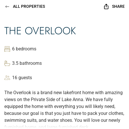
ALL PROPERTIES
SHARE
THE OVERLOOK
6 bedrooms
3.5 bathrooms
16 guests
The Overlook is a brand new lakefront home with amazing
views on the Private Side of Lake Anna. We have fully
equipped the home with everything you will likely need,
because our goal is that you just have to pack your clothes,
swimming suits, and water shoes. You will love our newly
furnished home, and large furnished deck.