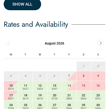
SHOW ALL
Rates and Availability
August 2026
M
T
W
T
F
S
S
1
2
3
4
5
6
7
8
9
10
11
12
13
14
15
16
$416
$427
$454
$597
17
18
19
20
21
22
23
$607
$619
$618
$758
$880
$860
$551
24
25
26
27
28
29
30
$399
$479
$457
$563
$866
$877
$406