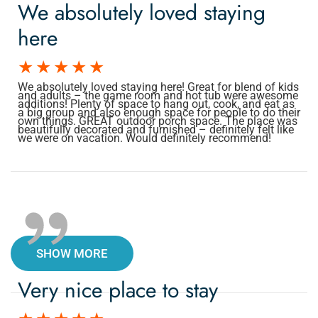
We absolutely loved staying
here
We absolutely loved staying here! Great for blend of kids
and adults – the game room and hot tub were awesome
additions! Plenty of space to hang out, cook, and eat as
a big group and also enough space for people to do their
own things. GREAT outdoor porch space. The place was
beautifully decorated and furnished – definitely felt like
we were on vacation. Would definitely recommend!
SHOW MORE
Very nice place to stay