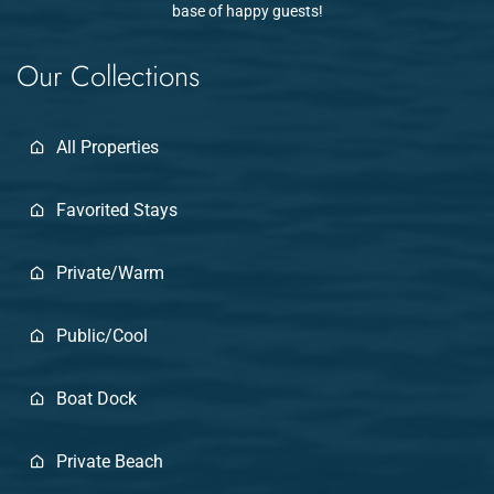
base of happy guests!
Our Collections
All Properties
Favorited Stays
Private/Warm
Public/Cool
Boat Dock
Private Beach