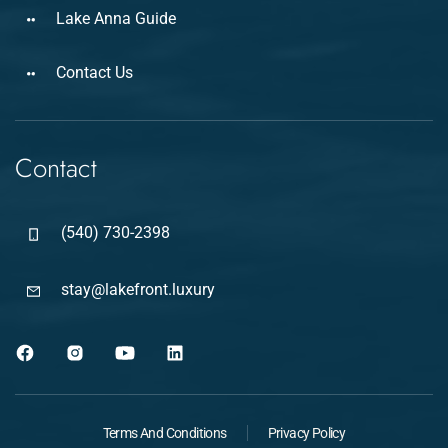
Lake Anna Guide
Contact Us
Contact
(540) 730-2398
stay@lakefront.luxury
Terms And Conditions
Privacy Policy