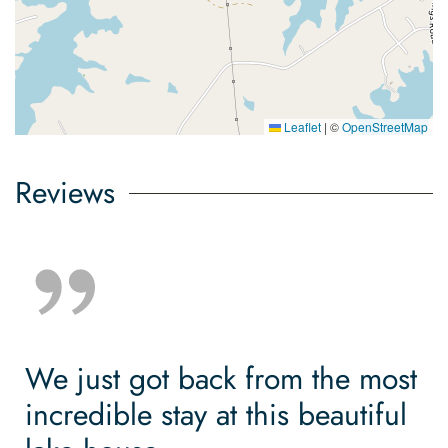
Leaflet
|
©
OpenStreetMap
Reviews
We just got back from the most
incredible stay at this beautiful