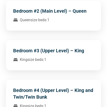
Bedroom #2 (Main Level) – Queen
Queensize beds:1
Bedroom #3 (Upper Level) – King
Kingsize beds:1
Bedroom #4 (Upper Level) – King and
Twin/Twin Bunk
Kingsize beds:1