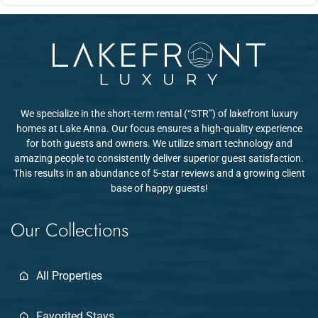
Daniel and his team are known for extremely fast, detailed
lounging areas with beautiful water views.
communication. They check in to make sure you're settling in well
and stay responsive throughout your stay u2014 guests
consistently mention this as a standout part of their experience.
We specialize in the short-term rental (“STR”) of lakefront luxury
homes at Lake Anna. Our focus ensures a high-quality experience
for both guests and owners. We utilize smart technology and
amazing people to consistently deliver superior guest satisfaction.
This results in an abundance of 5-star reviews and a growing client
base of happy guests!
Our Collections
All Properties
Favorited Stays