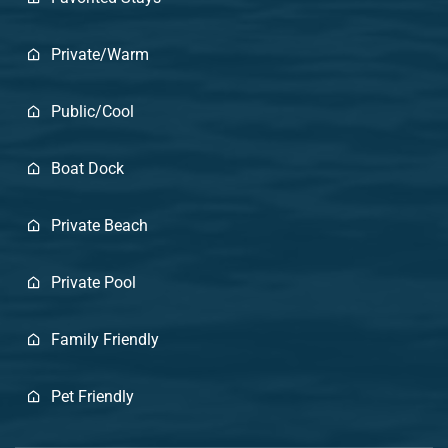
Private/Warm
Public/Cool
Boat Dock
Private Beach
Private Pool
Family Friendly
Pet Friendly