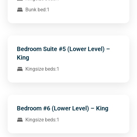
Bunk bed:1
Bedroom Suite #5 (Lower Level) –
King
Kingsize beds:1
Bedroom #6 (Lower Level) – King
Kingsize beds:1