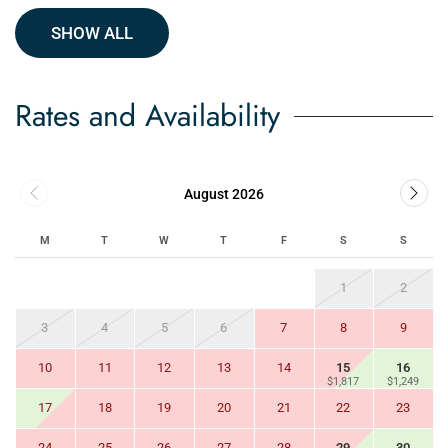
SHOW ALL
Rates and Availability
August 2026
M
T
W
T
F
S
S
1
2
3
4
5
6
7
8
9
10
11
12
13
14
15
16
$1,817
$1,249
17
18
19
20
21
22
23
24
25
26
27
28
29
30