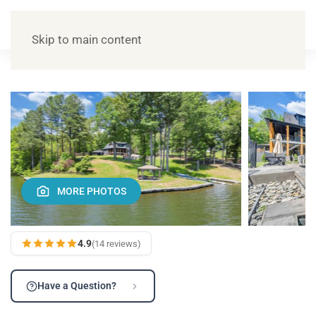
Skip to main content
MORE PHOTOS
4.9
(14 reviews)
Have a Question?