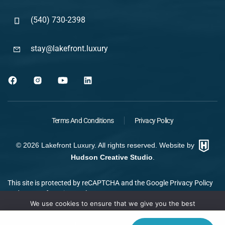
(540) 730-2398
stay@lakefront.luxury
Terms And Conditions
Privacy Policy
©
2026
Lakefront Luxury. All rights reserved. Website by
Hudson Creative Studio
.
This site is protected by reCAPTCHA and the Google
Privacy Policy
and
Terms of Service
apply.
We use cookies to ensure that we give you the best
experience on our website. If you continue to use this site we
will assume that you are happy with it.