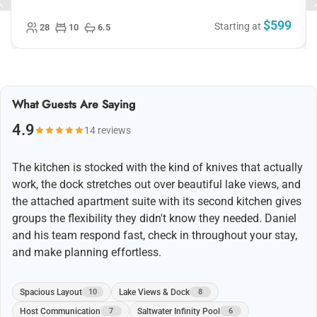
worked well and we were able to connect laptops to the
smart TV for presentations. The kitchen is great
(probably the best Airbnb knives I’ve come across). The
$599
one minor thing was the parking situation is a little
Starting at
28
10
6.5
precarious (up a short, steep gravel hill). Otherwise
lovely spot that I would recommend!
What Guests Are Saying
4.9
14 reviews
The kitchen is stocked with the kind of knives that actually
work, the dock stretches out over beautiful lake views, and
the attached apartment suite with its second kitchen gives
groups the flexibility they didn't know they needed. Daniel
and his team respond fast, check in throughout your stay,
and make planning effortless.
Spacious Layout
Lake Views & Dock
10
8
Host Communication
Saltwater Infinity Pool
7
6