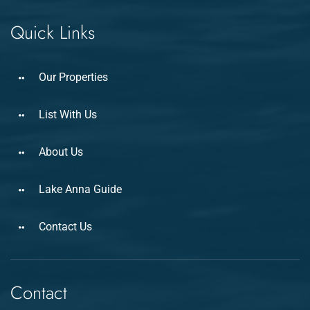
Quick Links
Our Properties
List With Us
About Us
Lake Anna Guide
Contact Us
Contact