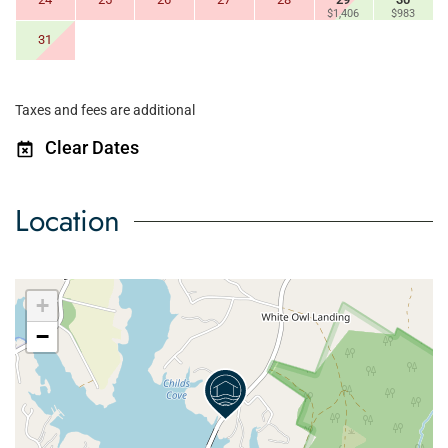
$1,406
$983
31
Taxes and fees are additional
Clear Dates
Location
+
−