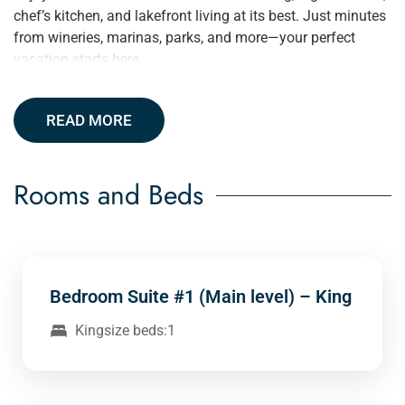
chef’s kitchen, and lakefront living at its best. Just minutes
from wineries, marinas, parks, and more—your perfect
vacation starts here.
READ MORE
Rooms and Beds
Bedroom Suite #1 (Main level) – King
Kingsize beds:1