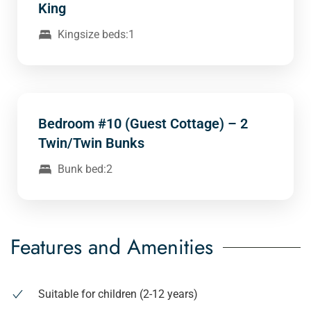
King
Kingsize beds:1
Bedroom #10 (Guest Cottage) – 2
Twin/Twin Bunks
Bunk bed:2
Features and Amenities
Suitable for children (2-12 years)