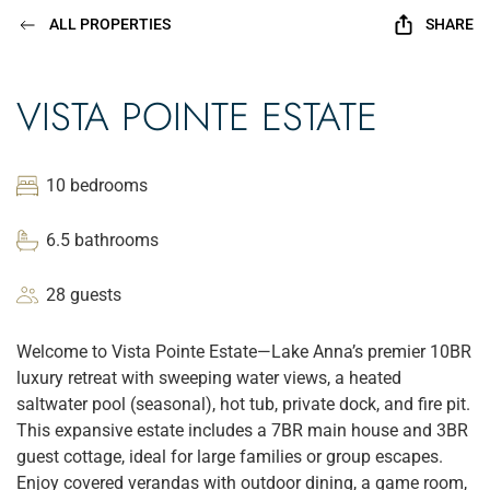
ALL PROPERTIES
SHARE
VISTA POINTE ESTATE
10 bedrooms
6.5 bathrooms
28 guests
Welcome to Vista Pointe Estate—Lake Anna’s premier 10BR
luxury retreat with sweeping water views, a heated
saltwater pool (seasonal), hot tub, private dock, and fire pit.
This expansive estate includes a 7BR main house and 3BR
guest cottage, ideal for large families or group escapes.
Enjoy covered verandas with outdoor dining, a game room,