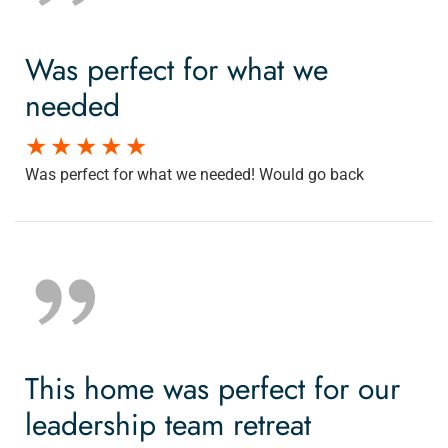
Was perfect for what we
needed
Was perfect for what we needed! Would go back
This home was perfect for our
leadership team retreat