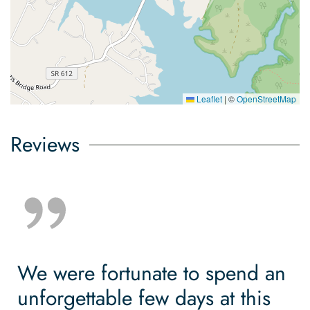
Leaflet
|
©
OpenStreetMap
Reviews
We were fortunate to spend an
unforgettable few days at this