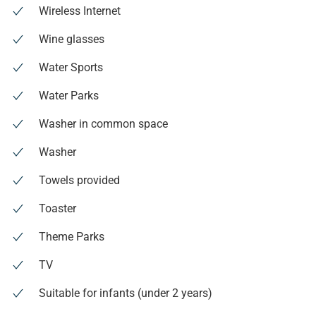
Wireless Internet
Wine glasses
Water Sports
Water Parks
Washer in common space
Washer
Towels provided
Toaster
Theme Parks
TV
Suitable for infants (under 2 years)