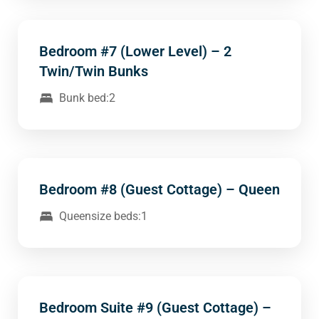
Bedroom #7 (Lower Level) – 2
Twin/Twin Bunks
Bunk bed:2
Bedroom #8 (Guest Cottage) – Queen
Queensize beds:1
Bedroom Suite #9 (Guest Cottage) –