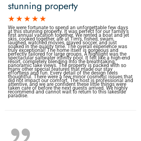
stunning property
We were fortunate to spend an unforgettable few days
at this stunning property. It was perfect for our family’s
first annual vacation together. We rented a boat and jet
skis, cooked together, ate at Tim’s, fished, swam,
laughed, watched movies, played soccer, and just
soaked in the quality time. The overall experience was
truly exceptional! The home itself is gorgeous and
perfectly tailored for large groups. A highlight was the
spectacular saltwater infinity pool. It felt like a high-end
resort, completely blending into the breathtaking,
panoramic lake views. The property is packed with so
many other special features that made our stay
effortless and fun. Every detail of the design feels
thoughtful. There were a few minor cosmetic issues that
did not impact our comfort. The host is professional and
attentive, and we are confident these little things were
taken care of before the next guests arrived. We highly
recommend and cannot wait to return to this lakeside
paradise.