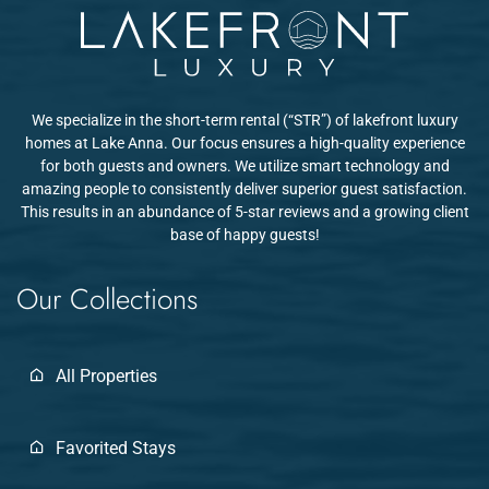
We specialize in the short-term rental (“STR”) of lakefront luxury
homes at Lake Anna. Our focus ensures a high-quality experience
for both guests and owners. We utilize smart technology and
amazing people to consistently deliver superior guest satisfaction.
This results in an abundance of 5-star reviews and a growing client
base of happy guests!
Our Collections
All Properties
Favorited Stays