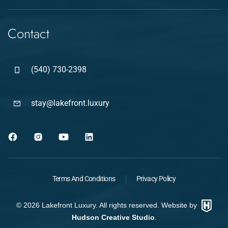
Contact
(540) 730-2398
stay@lakefront.luxury
Terms And Conditions
Privacy Policy
©
2026
Lakefront Luxury. All rights reserved. Website by
Hudson Creative Studio
.