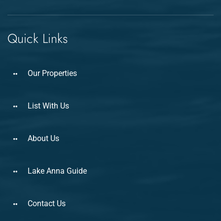
Quick Links
Our Properties
List With Us
About Us
Lake Anna Guide
Contact Us