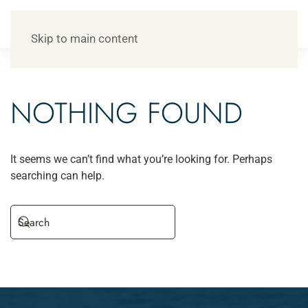
Skip to main content
NOTHING FOUND
It seems we can’t find what you’re looking for. Perhaps
searching can help.