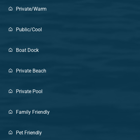
Private/Warm
Public/Cool
Boat Dock
Private Beach
Private Pool
Family Friendly
Pet Friendly