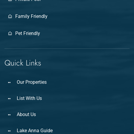
Family Friendly
Pet Friendly
Quick Links
Our Properties
List With Us
About Us
Lake Anna Guide