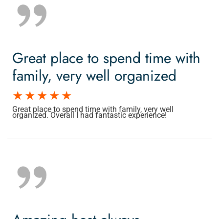
Great place to spend time with
family, very well organized
Great place to spend time with family, very well
organized. Overall I had fantastic experience!