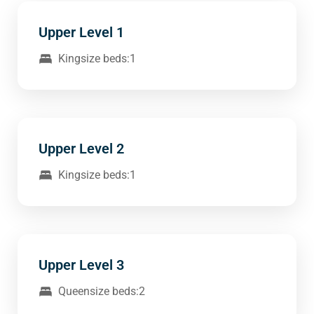
Upper Level 1
Kingsize beds:1
Upper Level 2
Kingsize beds:1
Upper Level 3
Queensize beds:2