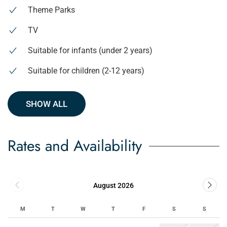
Theme Parks
TV
Suitable for infants (under 2 years)
Suitable for children (2-12 years)
SHOW ALL
Rates and Availability
August 2026
M
T
W
T
F
S
S