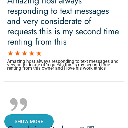
Amazing host always
responding to text messages
and very considerate of
requests this is my second time
renting from this
Amazing host always responding to text messages and
very considerate of requests this is my second time
renting from this owner and I love his work ethics
SHOW MORE