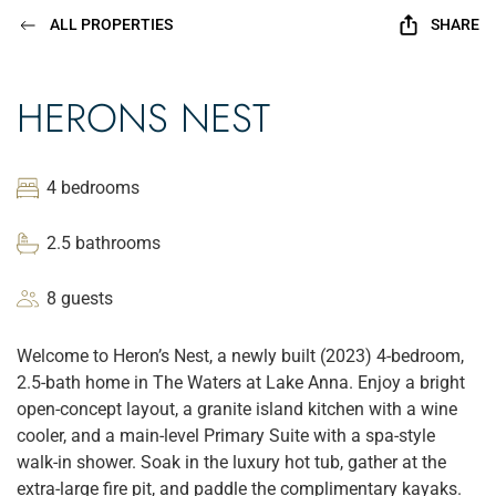
ALL PROPERTIES
SHARE
HERONS NEST
4 bedrooms
2.5 bathrooms
8 guests
Welcome to Heron’s Nest, a newly built (2023) 4-bedroom,
2.5-bath home in The Waters at Lake Anna. Enjoy a bright
open-concept layout, a granite island kitchen with a wine
cooler, and a main-level Primary Suite with a spa-style
walk-in shower. Soak in the luxury hot tub, gather at the
extra-large fire pit, and paddle the complimentary kayaks.