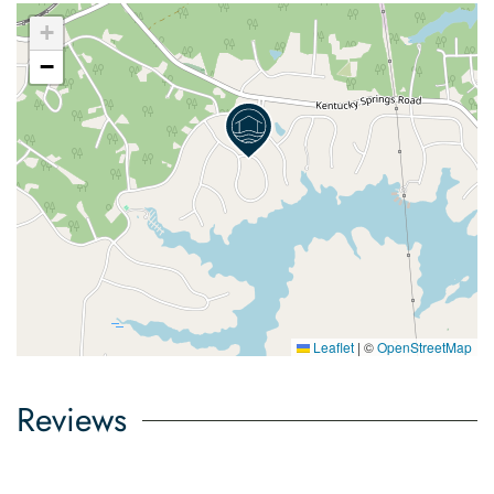
+
−
Leaflet
|
©
OpenStreetMap
Reviews