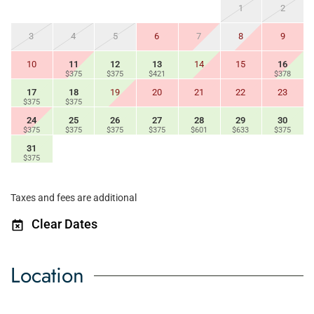
1
2
3
4
5
6
7
8
9
10
11
12
13
14
15
16
$375
$375
$421
$378
17
18
19
20
21
22
23
$375
$375
24
25
26
27
28
29
30
$375
$375
$375
$375
$601
$633
$375
31
$375
Taxes and fees are additional
Clear Dates
Location