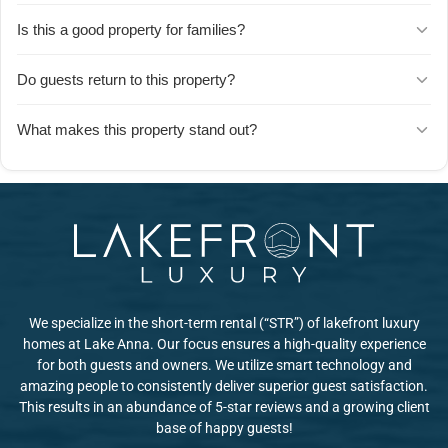
The host is highly attentive and quick to respond to text messages.
Is this a good property for families?
Guests consistently mention the host's responsiveness and
willingness to accommodate requests throughout the stay.
Yes, families love Herons Nest. Guests highlight how well-
Do guests return to this property?
organized the space is, making it easy for families to spread out
and enjoy quality time together.
Absolutely. Repeat guests speak highly of their experiences, with
What makes this property stand out?
some choosing to rent from this host multiple times because of the
consistently positive stays.
Guests praise the host's strong work ethic and considerate
approach, along with the home's thoughtful organization and
welcoming atmosphere.
We specialize in the short-term rental (“STR”) of lakefront luxury
homes at Lake Anna. Our focus ensures a high-quality experience
for both guests and owners. We utilize smart technology and
amazing people to consistently deliver superior guest satisfaction.
This results in an abundance of 5-star reviews and a growing client
base of happy guests!