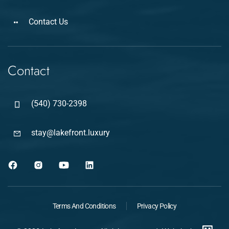
Contact Us
Contact
(540) 730-2398
stay@lakefront.luxury
Terms And Conditions
Privacy Policy