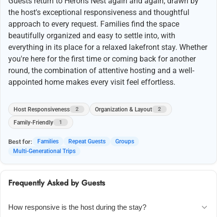
Guests return to Herons Nest again and again, drawn by
the host's exceptional responsiveness and thoughtful
approach to every request. Families find the space
beautifully organized and easy to settle into, with
everything in its place for a relaxed lakefront stay. Whether
you're here for the first time or coming back for another
round, the combination of attentive hosting and a well-
appointed home makes every visit feel effortless.
Host Responsiveness
Organization & Layout
2
2
Family-Friendly
1
Best for:
Families
Repeat Guests
Groups
Multi-Generational Trips
Frequently Asked by Guests
How responsive is the host during the stay?