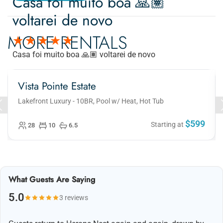
Casa foi muito boa 🙏🏽
voltarei de novo
MORE RENTALS
Casa foi muito boa 🙏🏽 voltarei de novo
Vista Pointe Estate
Lakefront Luxury - 10BR, Pool w/ Heat, Hot Tub
$599
Starting at
28
10
6.5
What Guests Are Saying
5.0
3 reviews