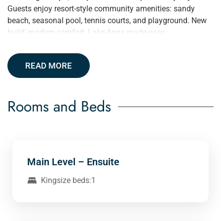
Guests enjoy resort-style community amenities: sandy
beach, seasonal pool, tennis courts, and playground. New
build, modern comfort, Lake Anna made easy.
READ MORE
Rooms and Beds
Main Level – Ensuite
Kingsize beds:1