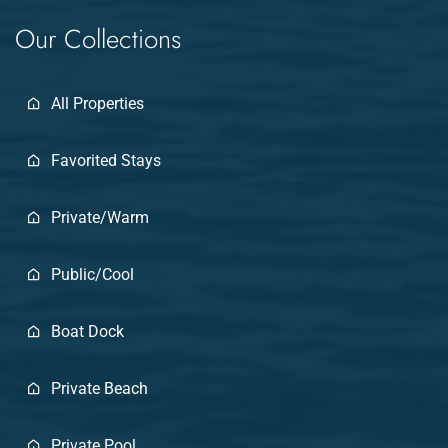
Our Collections
All Properties
Favorited Stays
Private/Warm
Public/Cool
Boat Dock
Private Beach
Private Pool