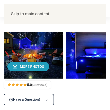
Skip to main content
MORE PHOTOS
5.0
(3 reviews)
Have a Question?