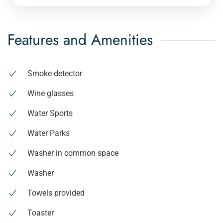
Features and Amenities
Smoke detector
Wine glasses
Water Sports
Water Parks
Washer in common space
Washer
Towels provided
Toaster