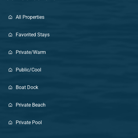
All Properties
Favorited Stays
Private/Warm
Public/Cool
Boat Dock
Private Beach
Private Pool