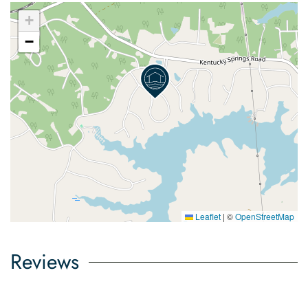
+
−
Leaflet
|
©
OpenStreetMap
Reviews