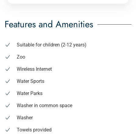
Features and Amenities
Suitable for children (2-12 years)
Zoo
Wireless Internet
Water Sports
Water Parks
Washer in common space
Washer
Towels provided