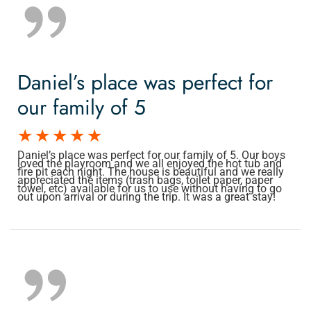
Daniel’s place was perfect for
our family of 5
Daniel’s place was perfect for our family of 5. Our boys
loved the playroom and we all enjoyed the hot tub and
fire pit each night. The house is beautiful and we really
appreciated the items (trash bags, toilet paper, paper
towel, etc) available for us to use without having to go
out upon arrival or during the trip. It was a great stay!