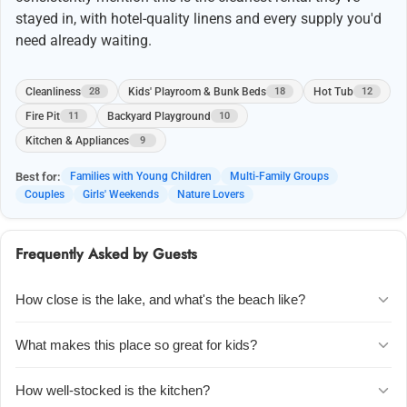
stayed in, with hotel-quality linens and every supply you'd
need already waiting.
Cleanliness
Kids' Playroom & Bunk Beds
Hot Tub
28
18
12
Fire Pit
Backyard Playground
11
10
Kitchen & Appliances
9
Best for:
Families with Young Children
Multi-Family Groups
Couples
Girls' Weekends
Nature Lovers
Frequently Asked by Guests
How close is the lake, and what's the beach like?
The community beach is just a short walk across the street. Guests
What makes this place so great for kids?
love the warm water and sandy shore, which is perfect for kids to
play and easy to launch kayaks from. Several families mention it
The upstairs playroom is a huge hit u2014 it has four built-in bunk
How well-stocked is the kitchen?
feels like having the lake to yourselves, especially in the off-season.
beds, tons of toys, and a separate bathroom. There's also a