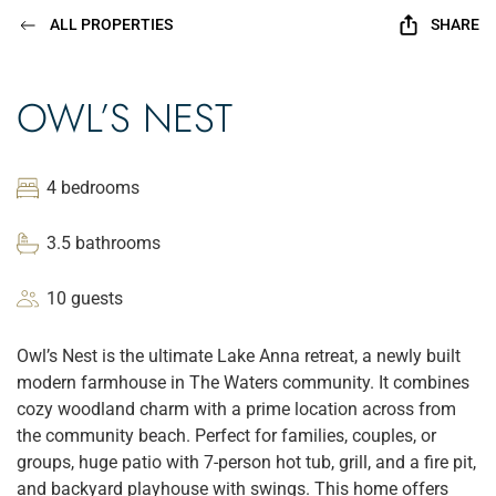
ALL PROPERTIES
SHARE
OWL’S NEST
4 bedrooms
3.5 bathrooms
10 guests
Owl’s Nest is the ultimate Lake Anna retreat, a newly built
modern farmhouse in The Waters community. It combines
cozy woodland charm with a prime location across from
the community beach. Perfect for families, couples, or
groups, huge patio with 7-person hot tub, grill, and a fire pit,
and backyard playhouse with swings. This home offers