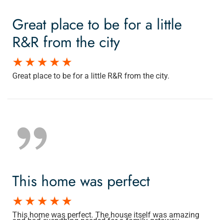
Great place to be for a little
R&R from the city
Great place to be for a little R&R from the city.
This home was perfect
This home was perfect. The house itself was amazing