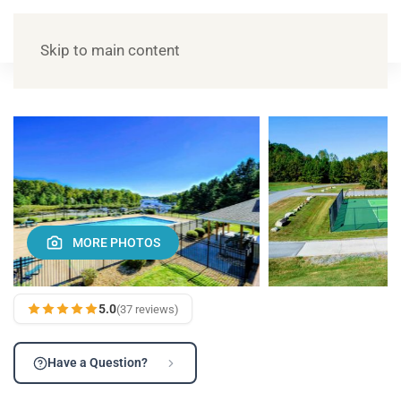
Skip to main content
MORE PHOTOS
5.0
(37 reviews)
Have a Question?