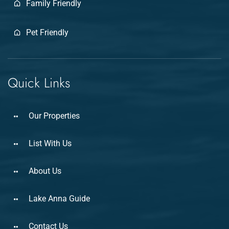
Family Friendly
Pet Friendly
Quick Links
Our Properties
List With Us
About Us
Lake Anna Guide
Contact Us