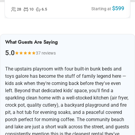
$599
Starting at
28
10
6.5
What Guests Are Saying
5.0
37 reviews
The upstairs playroom with four built-in bunk beds and
toys galore has become the stuff of family legend here —
kids ask when they're coming back before they've even
left. Beyond that dedicated kids' space, you'll find a
sparkling clean home with a well-stocked kitchen (air fryer,
crock pot, quality cutlery), a backyard playground and fire
pit, a hot tub for evening soaks, and a peaceful covered
porch perfect for morning coffee. The community beach
and lake are just a short walk across the street, and guests
consistently mention this is the cleanest rental they've