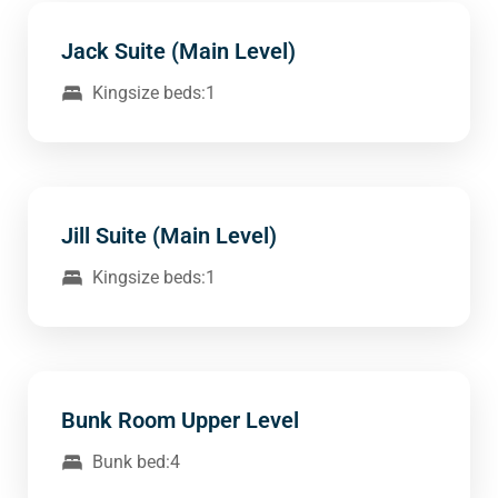
Jack Suite (Main Level)
Kingsize beds:1
Jill Suite (Main Level)
Kingsize beds:1
Bunk Room Upper Level
Bunk bed:4