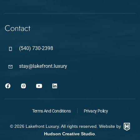
Contact
(540) 730-2398
stay@lakefront.luxury
Terms And Conditions
Privacy Policy
©
2026
Lakefront Luxury. All rights reserved. Website by
Hudson Creative Studio
.