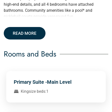
high-end details, and all 4 bedrooms have attached
bathrooms. Community amenities like a pool* and
pickleball courts provide year-round fun.
READ MORE
Rooms and Beds
Primary Suite -Main Level
Kingsize beds:1