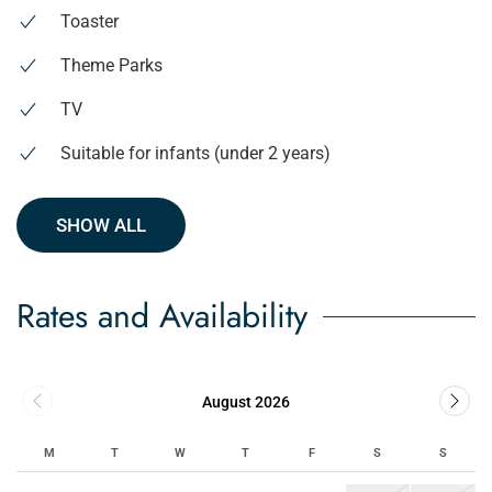
Toaster
Theme Parks
TV
Suitable for infants (under 2 years)
SHOW ALL
Rates and Availability
August 2026
M
T
W
T
F
S
S