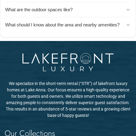
playground in the backyard, a wagon for hauling gear, and the
The kitchen has everything you need to cook full meals, including
What are the outdoor spaces like?
community playground and beach are nearby. Parents say their
an air fryer, crock pot, and high-quality cutlery. Guests mention
kids were completely entertained and didn't want to leave.
easily preparing two meals a day and appreciate that essentials
You'll find a covered porch with ceiling fans (perfect for morning
What should I know about the area and nearby amenities?
like trash bags, toilet paper, and paper towels are already provided.
coffee or evening relaxation), a hot tub, a fire pit with firewood
provided, and a spacious backyard. Guests love the peaceful
The neighborhood is peaceful and quiet. The closest supermarket
setting and mention spotting wildlife like deer nearby.
and a few restaurants are about 4 miles away. For more shopping
and dining options, Fredericksburg is about 25 miles away. Guests
recommend planning ahead and stocking up on groceries before
arrival.
We specialize in the short-term rental (“STR”) of lakefront luxury
homes at Lake Anna. Our focus ensures a high-quality experience
for both guests and owners. We utilize smart technology and
amazing people to consistently deliver superior guest satisfaction.
This results in an abundance of 5-star reviews and a growing client
base of happy guests!
Our Collections