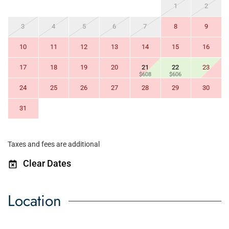
1
2
3
4
5
6
7
8
9
10
11
12
13
14
15
16
17
18
19
20
21
22
23
$608
$606
24
25
26
27
28
29
30
31
Taxes and fees are additional
Clear Dates
Location